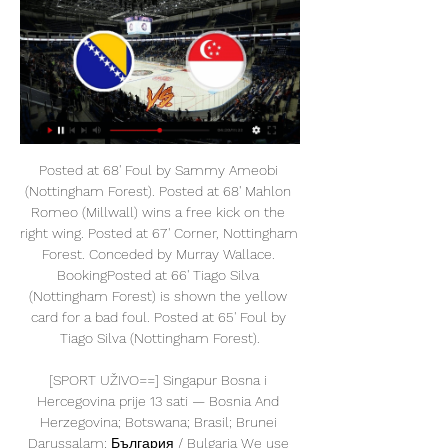
Posted at 68' Foul by Sammy Ameobi (Nottingham Forest). Posted at 68' Mahlon Romeo (Millwall) wins a free kick on the right wing. Posted at 67' Corner, Nottingham Forest. Conceded by Murray Wallace. BookingPosted at 66' Tiago Silva (Nottingham Forest) is shown the yellow card for a bad foul. Posted at 65' Foul by Tiago Silva (Nottingham Forest).

[SPORT UŽIVO==] Singapur Bosna i Hercegovina prije 13 sati — Bosnia And Herzegovina; Botswana; Brasil; Brunei Darussalam; България / Bulgaria We use first-party and third-party cookies to ...

Lista najvrednijih pasoša: Singapur na prvom mjestu, a BiH? Pasoš Singapura je najvrijedniji na svijetu, prema najnovijoj listi organizacije Passport Index koja redovno svake godine objavljuje listu država prema ...

Esteli are unbeaten in their last six matches since a defeat at Walter Ferretti in early April. Home form has seen them without a loss in ten games. The last team to go there and get a win just happens to be Managua. Fans haven't been seeing many goals of late, in fact not one in the last three home games.

Huddersfield started the season with 4 defeats in the first 4 home games but have a 4-4-1 record in the last 9 home games. The only defeat was against the league leaders Leeds United. Huddersfield are in good form in the last weeks with 3 wins in the last 5.

Singapur putovanje aranžmani cijene i iskustva 2024 Viza: Državljanima BiH viza za ulazak na teritoriju Singapura nije potrebna. Klima: Klima u Singapuru odlikuje se relativno visokim temperaturama (prosječna ...

Nogomet, Azija: Singapur rezultati uživo, rezultati, raspored Bosna & Hercegovina · Brazil. Prikaži više. Albanija Alžir Andora Angola Antigva prijenos sadržaja ili oglasa na vaš uređaj. Popis IAB dobavljača‎ | Pregled ...

Brescia have struggled in the last weeks with no win in the last 5 and have dropped to the second to last place in the league. At home Brescia are the worst team in the league together with Lecce collecting only 5 points so far in 10 games.

Fylkisvollur Stadium team will likely win this match when they are in better form than Grotta Seltjarnarnes. Specifically, Fylkir has won the last 6/10 matches at home, won the last 3/6 matches, won the last 5/7 matches, won the last 5/7 matches at home. And Grotta Seltjarnarnes have lost the last 3/5 matches, the last 2/5 away matches, have not won the last 3/5 away matches and have not won the last 4/6 matches

Posted at 52' Offside, Borussia Dortmund. Julian Brandt tries a through ball, but Marco Reus is caught offside. Posted at 51' Attempt missed. Raphael Guerreiro (Borussia Dortmund) left footed shot from outside the box misses to the left following a corner. Arsenal have revealed a pre-tax loss of £23. May, compared with a £97. The reversal is attributed to revenue from outgoing transfers reducing from £122.

On the pitch, I think it will be Manchester that comes out on top in both games. Defensively the two London teams are ordinary at best, and therein lie their problems. City and United are both so dangerous going forward, and I don't see Arsenal and Chelsea being able to keep them out. Lawro's guest this week is Doves frontman and Manchester City fan Jimi Goodwin. Doves played a set on the pitch after Manchester City's final home game at Maine Road in 2003 - "I met the 'Goat' [Shaun Goater] that day, we got shown around the ground and I had photos taken in the bath, I was buzzing," remembered Goodwin - and they supported Oasis in their 2005 gig at Etihad Stadium tooGoodwin is enjoying life as a City fan under Pep Guardiola, who has won six major trophies since arriving at the club in 2016, and is still trying to add two more this season.

Roaming cjenik Usluga omogućava potpunu kontrolu troškova prijenosa podataka jer je nakon dostizanja iznosa limita od 60 EUR zabranjen daljnji prijenos Bosna i Hercegovina ...

Lionel Messi will "end his working and footballing life at Barcelona", the club's president has said. Josep Maria Bartomeu dismissed reports the Argentina international, 33, was unwilling to renew his current contract when it expires in 2021. We are negotiating with many players but Messi has explained to us he wants to stay," Bartomeu told Spanish network Movistar. And so we're going to enjoy him for much longer.

Dijon and Rennes face each other for the Ligue 1. Both teams are not doing great. Rennes started the season very well winning 3 games in a row. After that it was all downhill. Their European journey came to an end last fixture and they are finally doing ok again at Ligue 1 as they won their last 2 matches. Going away to play once again I do not know if they can win this, they have the better team but Dijon makes things very difficult at home and they have to get every point they can get as the fight for Ligue 1 stay will be very difficult.

I think draw is the best option for this game because Aston villa need to find the way to stop defeats especially now when they are playing versus direct opponent from relegation zone and especially because ford is in great shape and surely visitors are coming for one more victory tonight but even them knows that they must not lose in this game so I think they Will be pleased with a draw and 0 0 is not realistic but 1 1 seems like a very good option for someone who wants to try to predict the correct score at the end

Marcel Schmelzer (Borussia Dortmund) right footed shot from very close range to the bottom right corner. Assisted by Axel Witsel with a cross following a corner. Posted at 88' Corner, Borussia Dortmund. Conceded by Leopold Zingerle. Posted at 88' Attempt saved. Giovanni Reyna (Borussia Dortmund) right footed shot from the right side of the box is saved in the bottom left corner. Assisted by Jadon Sancho.

Getty Images 09:00 - No NBA decision until May The NBA doesn't expect to have a decision about the status of the 2019-20 season until at least May, commissioner Adam Silver said. The short answer is no," Silver told TNT. Essentially what I've told my folks over the last week is that we should just accept that, at least for the month of April, we won't be in a position to make any decisions.

Singapur Bosna i Hercegovina uživo gledaj prije 9 sati — Singapur Bosna i Hercegovina uživo gledaj Singapur nogomet, singapurska liga rezultati uživo, livescore 27.02.2024 Live Stream From new ...

Robin Gosens gave the home side a deserved lead in the second half after Musa Barrow missed a penalty before the break. But Higuain struck twice in the final 16 minutes to turn the game on its head before Paulo Dybala sealed the points with a late strike. As for Inter, goals from Lautaro Martinez and Stefan De Vrij gave Antonio Conte’s side the halftime lead and Romelu Lukaku’s 10th strike of the season put the result beyond doubt in the second half.

[[LIVE HD-]@@] Singapur Bosna i Hercegovina prijenos prije 19 sati — [LIVE HD-]@@] Singapur Bosna i Hercegovina prijenos Uputa o upotrebi slovnih kratica i brojčanih oznaka za 27 februar 2024 Bosna i ...

Posted at 105'+1' Foul by Erik Lamela (Tottenham Hotspur). Posted at 102' Corner, Tottenham Hotspur. Conceded by Grant Hanley. Posted at 102' Attempt blocked. Gedson Fernandes (Tottenham Hotspur) left footed shot from the left side of the box is blocked. Posted at 99' Max Aarons (Norwich City) wins a free kick in the defensive half. Posted at 99' Foul by Gedson Fernandes (Tottenham Hotspur). SubstitutionPosted at 97' Substitution, Norwich City.

Reprezentacija BiH večeras u Sarajevu deklasirala selekciju prije 4 sata — U organizaciji Hokejaškog saveza BiH, 23. februara je počelo Svjetsko prvenstvo u hokeju na ledu Divizije III – Grupa B, koje se do 29.

Both sides had chances to force victory with Ben Davies denied when his 30-yard drive was brilliantly turned on to the bar by Arsenal keeper Emiliano Martinez in the first half while Pierre-Emerick Aubameyang also struck the frame of the goal after the break. Arsenal had the greater share of possession but it was Spurs who struck decisively nine minutes from time when Alderweireld glanced in Son's corner, securing a win that leaves them in eighth place, two points ahead of the Gunners.

Bournemouth's performances have been typically inconsistent this season, as evidenced by the Cherries return of four wins, four draws and four defeats from their opening set of 12 Premier League fixtures.

The best new mach for this pick over from 2.75 goals we will play at the march from Cup Spain between Sociedad and Mirandes where we look see a good soccer mach from boat teams and a mach with minimal three goals in full total time this march. We will play the pick over from 2.75 goals and can look get two secure win a half win from 5 points for three goals and a full total win from 10 points if we see at this mach a four goals what can be a real chance for our pick now. 

It is the second time fifth-placed Atalanta have scored seven in one game this season, thumping Udinese 7-1 in October, and they now have 57 league goals this term, 11 more than the next highest side Lazio. Rather than the scoreline, the game will most likely be remembered for Ilicic's quick-thinking strike from 40 metres - his ninth goal in his last six games. But the wonder goal garnered different reactions from both team's Twitter accounts.

Home form has seen one of those wins but fans have only seen them score eight goals. Only 12 conceded though in 11 games and only four sides have conceded less. They have only lost one of their last six home games but five have been drawn. Useful points but they need to get some wins if wanting to avoid relegation and only two goals have been scored in those six fixtures.

David Silva says he wouldn't change a thing about his 10 glorious years at Manchester City. The ex-Spain playmaker, 34, will play his 309th and last Premier League match for City against Norwich on Sunday. Silva, who has won four Premier League titles, has enjoyed one of the great careers of the modern English game. Whe