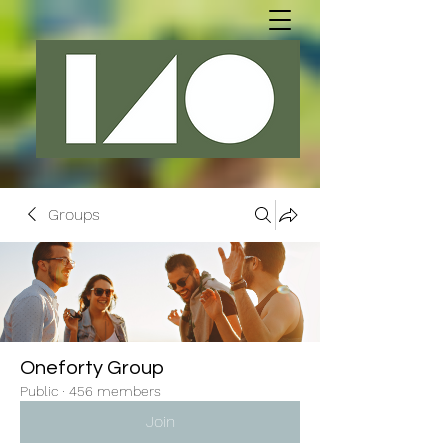
Groups
Oneforty Group
Public
·
456 members
Join