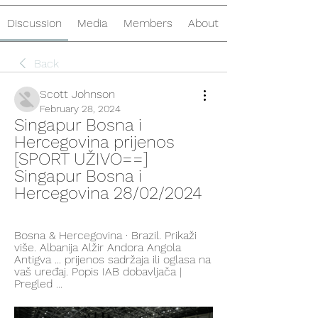
Discussion
Media
Members
About
Back
Scott Johnson
February 28, 2024
Singapur Bosna i 
Hercegovina prijenos 
[SPORT UŽIVO==] 
Singapur Bosna i 
Hercegovina 28/02/2024
Bosna & Hercegovina · Brazil. Prikaži 
više. Albanija Alžir Andora Angola 
Antigva ... prijenos sadržaja ili oglasa na 
vaš uređaj. Popis IAB dobavljača‎ | 
Pregled ...