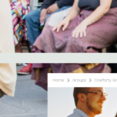
Home
Groups
Oneforty G