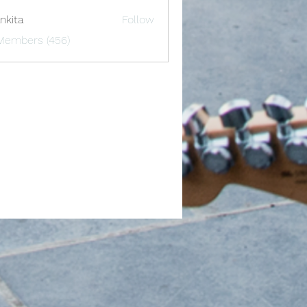
nkita
Follow
 Members (456)