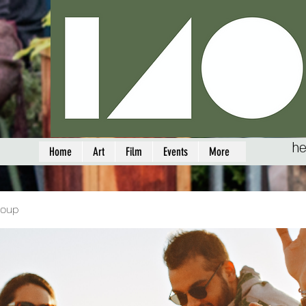
he
Home
Art
Film
Events
More
roup