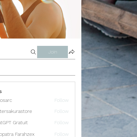
Join
s
osarc
Follow
c
tersakurastore
Follow
akurastore
tGPT Gratuit
Follow
opatra Farahzex
Follow