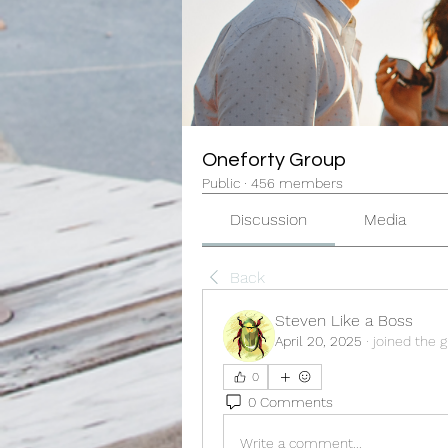
Oneforty Group
Public
·
456 members
Discussion
Media
Back
Steven Like a Boss
April 20, 2025
·
joined the g
0
0 Comments
Write a comment...