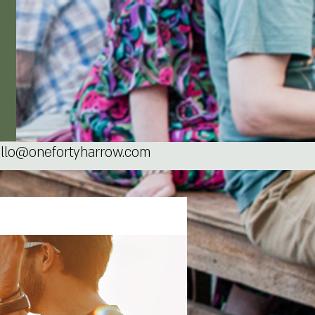
llo@onefortyharrow.com