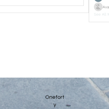
Ava
See All
Onefort
y