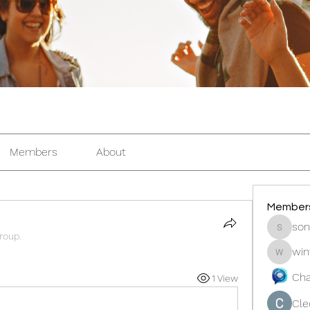
Members
About
Member
son
sonosar
roup.
win
winters
Cha
1 View
Cle