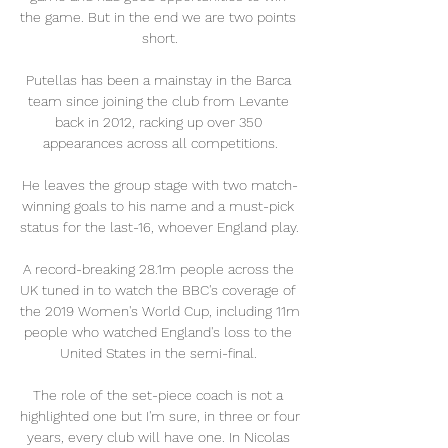
the game. But in the end we are two points 
short.

Putellas has been a mainstay in the Barca 
team since joining the club from Levante 
back in 2012, racking up over 350 
appearances across all competitions.

He leaves the group stage with two match-
winning goals to his name and a must-pick 
status for the last-16, whoever England play. 

A record-breaking 28.1m people across the 
UK tuned in to watch the BBC's coverage of 
the 2019 Women's World Cup, including 11m 
people who watched England's loss to the 
United States in the semi-final. 

The role of the set-piece coach is not a 
highlighted one but I'm sure, in three or four 
years, every club will have one. In Nicolas 