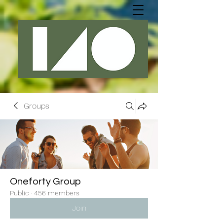
Groups
Oneforty Group
Public
·
456 members
Join