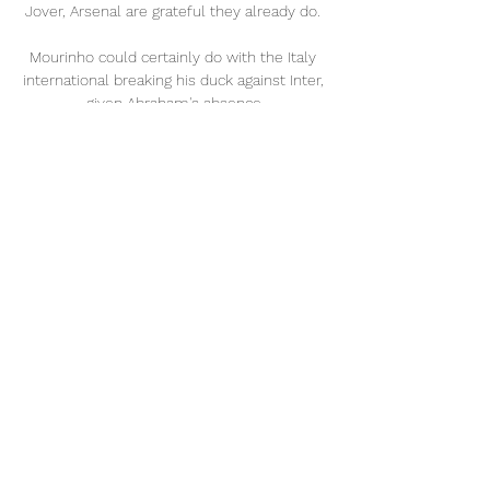
Jover, Arsenal are grateful they already do. 

Mourinho could certainly do with the Italy 
international breaking his duck against Inter, 
given Abraham's absence.

This was] the best game he's had for us.  
He played a super game, was a constant 
threat, kept all the balls... 

Geremi once played alongside one of the 
very best to fill that role – Ivorian talisman 
Didier Drogba – and he believes that 
Lukaku can become as important to the 
Blues’ class of 2021-22.

In many instances these journeys are made 
by road or rail - Manchester United 
generally travel to London by train, for 
example.
