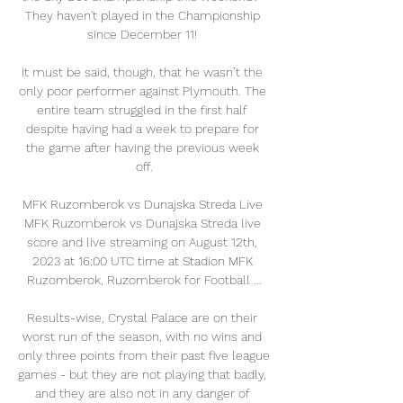
They haven't played in the Championship 
since December 11! 

It must be said, though, that he wasn’t the 
only poor performer against Plymouth. The 
entire team struggled in the first half 
despite having had a week to prepare for 
the game after having the previous week 
off.

MFK Ruzomberok vs Dunajska Streda Live 
MFK Ruzomberok vs Dunajska Streda live 
score and live streaming on August 12th, 
2023 at 16:00 UTC time at Stadion MFK 
Ruzomberok, Ruzomberok for Football ...

Results-wise, Crystal Palace are on their 
worst run of the season, with no wins and 
only three points from their past five league 
games - but they are not playing that badly, 
and they are also not in any danger of 