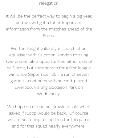
relegation.

It will be the perfect way to begin a big year, 
and we will get a lot of important 
information from the matches ahead of the 
Euros. 

Everton fought valiantly in search of an 
equaliser with Salomon Rondon missing 
two presentable opportunities either side of 
half-time, but their search for a first league 
win since September 25 - a run of seven 
games - continues with second-placed 
Liverpool visiting Goodison Park on 
Wednesday. 

We hope so of course, Krawietz said when 
asked if Klopp would be back.  Of course 
we are searching for options for this game 
and for this squad nearly everywhere. 
