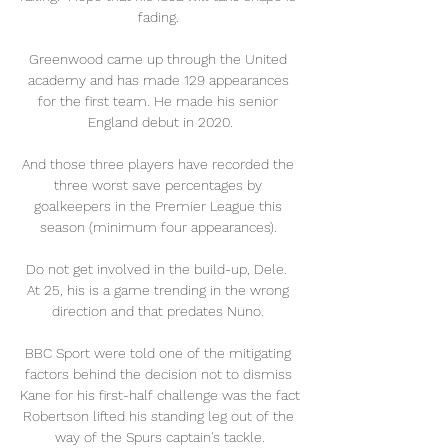
fading. 

Greenwood came up through the United 
academy and has made 129 appearances 
for the first team. He made his senior 
England debut in 2020.

And those three players have recorded the 
three worst save percentages by 
goalkeepers in the Premier League this 
season (minimum four appearances). 

Do not get involved in the build-up, Dele.  
At 25, his is a game trending in the wrong 
direction and that predates Nuno. 

BBC Sport were told one of the mitigating 
factors behind the decision not to dismiss 
Kane for his first-half challenge was the fact 
Robertson lifted his standing leg out of the 
way of the Spurs captain's tackle.
