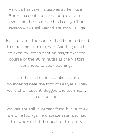
Vinicius has taken a leap as striker Karim 
Benzema continues to produce at a high 
level, and their partnership is a significant 
reason why Real Madrid are atop La Liga.

By that point, the contest had been reduced 
to a training exercise, with Sporting unable 
to even muster a shot on target over the 
course of the 90 minutes as the visitors 
continued to seek openings. 

Peterhead do not look like a team 
floundering near the foot of League 1. They 
were effervescent, dogged and technically 
compelling. 

Wolves are still in decent form but Burnley 
are on a four-game unbeaten run and had 
the weekend off because of the snow. 
