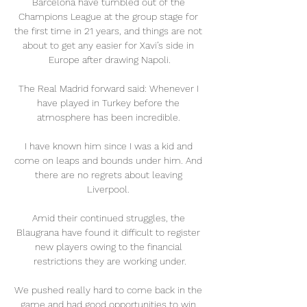
Barcelona have tumbled out of the 
Champions League at the group stage for 
the first time in 21 years, and things are not 
about to get any easier for Xavi’s side in 
Europe after drawing Napoli.

The Real Madrid forward said: Whenever I 
have played in Turkey before the 
atmosphere has been incredible. 

I have known him since I was a kid and 
come on leaps and bounds under him. And 
there are no regrets about leaving 
Liverpool. 

Amid their continued struggles, the 
Blaugrana have found it difficult to register 
new players owing to the financial 
restrictions they are working under.

We pushed really hard to come back in the 
game and had good opportunities to win 