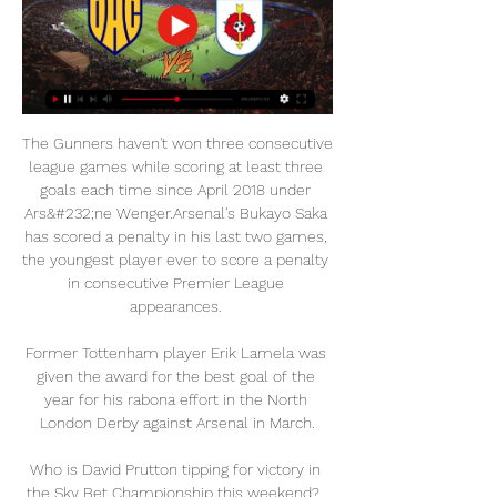
The Gunners haven't won three consecutive 
league games while scoring at least three 
goals each time since April 2018 under 
Ars&#232;ne Wenger.Arsenal's Bukayo Saka 
has scored a penalty in his last two games, 
the youngest player ever to score a penalty 
in consecutive Premier League 
appearances. 

Former Tottenham player Erik Lamela was 
given the award for the best goal of the 
year for his rabona effort in the North 
London Derby against Arsenal in March.

Who is David Prutton tipping for victory in 
the Sky Bet Championship this weekend?  