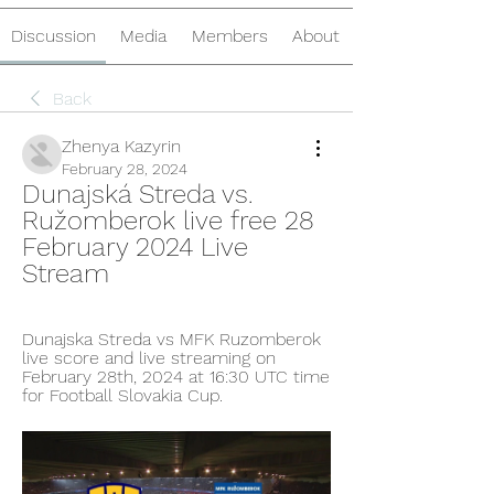
Discussion
Media
Members
About
Back
Zhenya Kazyrin
February 28, 2024
Dunajská Streda vs. 
Ružomberok live free 28 
February 2024 Live 
Stream
Dunajska Streda vs MFK Ruzomberok 
live score and live streaming on 
February 28th, 2024 at 16:30 UTC time 
for Football Slovakia Cup.