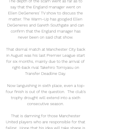
The depth of the scam went as far as to 
say that the England manager went on 
Ellen DeGeneres' TV show to discuss the 
matter. The Warm-Up has googled Ellen 
DeGeneres and Gareth Southgate and can 
confirm that the England manager has 
never been on said chat show. 

That dismal match at Manchester City back 
in August was his last Premier League start 
for six months, mainly due to the arrival of 
right-back rival Takehiro Tomiyasu on 
Transfer Deadline Day. 

Now languishing in sixth place, even a top-
four finish is out of the question.  The club's 
trophy drought will extend into a sixth 
consecutive season. 

That is damning for those Manchester 
United players who are responsible for that 
failing.  Hope that his idea will take shape is 