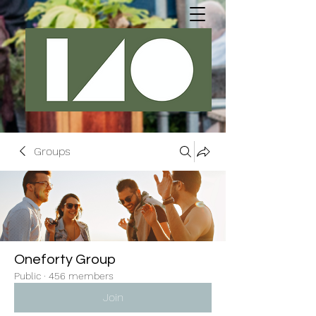
Groups
Oneforty Group
Public
·
456 members
Join