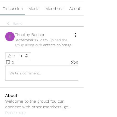
Discussion
Media
Members
About
Back
Timothy Benson
September 16, 2025
·
joined the
group along with
enfants coloriage
.
0
0
5
Write a comment...
About
Welcome to the group! You can
connect with other members, ge
...
Read more