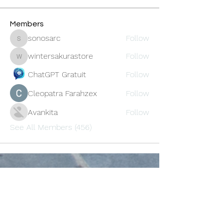
Members
sonosarc
Follow
sonosarc
wintersakurastore
Follow
wintersakurastore
ChatGPT Gratuit
Follow
Cleopatra Farahzex
Follow
Avankita
Follow
See All Members (456)
Oneforty
Subscribe Form