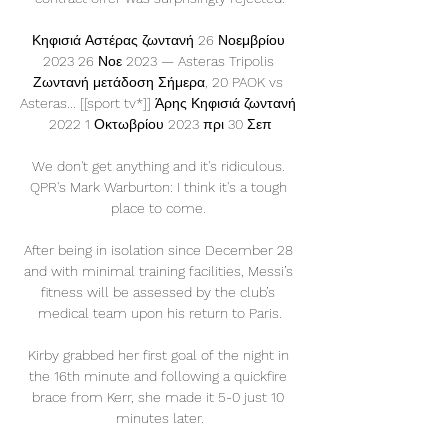
Κηφισιά Αστέρας ζωντανή 26 Νοεμβρίου 
2023 26 Νοε 2023 — Asteras Tripolis 
Ζωντανή μετάδοση Σήμερα, 20 PAOK vs 
Asteras... [[sport tv*]] Άρης Κηφισιά ζωντανή 
2022 1 Οκτωβρίου 2023 πρι 30 Σεπ

We don't get anything and it's ridiculous. 
QPR's Mark Warburton: I think it's a tough 
place to come. 

After being in isolation since December 28 
and with minimal training facilities, Messi’s 
fitness will be assessed by the club’s 
medical team upon his return to Paris.

Kirby grabbed her first goal of the night in 
the 16th minute and following a quickfire 
brace from Kerr, she made it 5-0 just 10 
minutes later.
