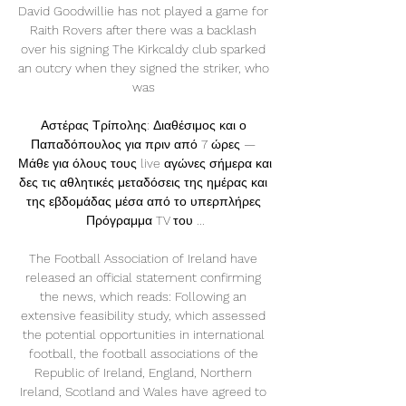
David Goodwillie has not played a game for 
Raith Rovers after there was a backlash 
over his signing The Kirkcaldy club sparked 
an outcry when they signed the striker, who 
was 

Αστέρας Τρίπολης: Διαθέσιμος και ο 
Παπαδόπουλος για πριν από 7 ώρες — 
Μάθε για όλους τους live αγώνες σήμερα και 
δες τις αθλητικές μεταδόσεις της ημέρας και 
της εβδομάδας μέσα από το υπερπλήρες 
Πρόγραμμα TV του ...

The Football Association of Ireland have 
released an official statement confirming 
the news, which reads: Following an 
extensive feasibility study, which assessed 
the potential opportunities in international 
football, the football associations of the 
Republic of Ireland, England, Northern 
Ireland, Scotland and Wales have agreed to 