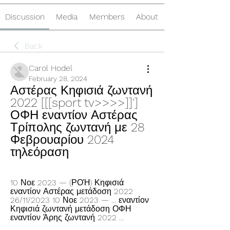
Discussion
Media
Members
About
Back
Carol Hodel
February 28, 2024
Αστέρας Κηφισιά ζωντανή 
2022 [[[sport tv>>>>]]'] 
ΟΦΗ εναντίον Αστέρας 
Τρίπολης ζωντανή με 28 
Φεβρουαρίου 2024 
τηλεόραση
10 Νοε 2023 — (ΡΟΉ) Κηφισιά 
εναντίον Αστέρας μετάδοση 2022 
26/11/2023 10 Νοε 2023 — ... εναντίον 
Κηφισιά ζωντανή μετάδοση ΟΦΗ 
εναντίον Άρης ζωντανή 2022 ...