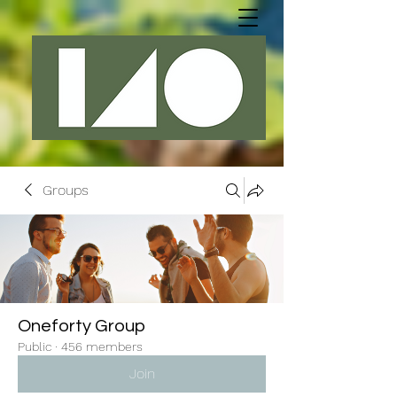
Groups
Oneforty Group
Public
·
456 members
Join