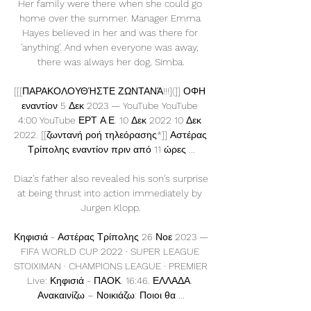
Her family were there when she could go 
home over the summer. Manager Emma 
Hayes believed in her and was there for 
'anything'. And when everyone was away, 
there was always her dog, Simba.

[[[ΠΑΡΑΚΟΛΟΥΘΉΣΤΕ ΖΩΝΤΑΝΆ!!!](]] ΟΦΗ 
εναντίον 5 Δεκ 2023 — YouTube YouTube 
4:00 YouTube ΕΡΤ Α.Ε. 10 Δεκ 2022 10 Δεκ 
2022. [[ζωντανή ροή τηλεόρασης*]] Αστέρας 
Τρίπολης εναντίον πριν από 11 ώρες ...

Diaz's father also revealed his son's surprise 
at being thrust into action immediately by 
Jurgen Klopp.

Κηφισιά - Αστέρας Τρίπολης 26 Νοε 2023 — 
FIFA WORLD CUP 2022 · SUPER LEAGUE 
STOIXIMAN · CHAMPIONS LEAGUE · PREMIER 
Live: Κηφισιά - ΠΑΟΚ. 16:46. ΕΛΛΑΔΑ. 
Ανακαινίζω – Νοικιάζω: Ποιοι θα ...
