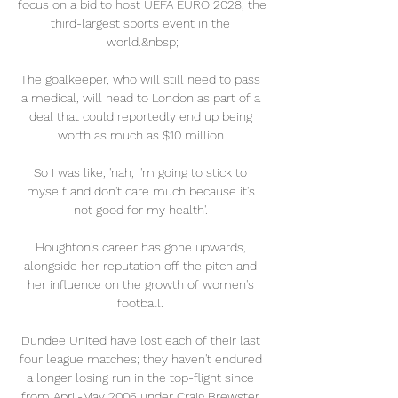
focus on a bid to host UEFA EURO 2028, the 
third-largest sports event in the 
world.&nbsp;

The goalkeeper, who will still need to pass 
a medical, will head to London as part of a 
deal that could reportedly end up being 
worth as much as $10 million.

So I was like, 'nah, I'm going to stick to 
myself and don't care much because it's 
not good for my health'. 

Houghton's career has gone upwards, 
alongside her reputation off the pitch and 
her influence on the growth of women's 
football. 

Dundee United have lost each of their last 
four league matches; they haven't endured 
a longer losing run in the top-flight since 
from April-May 2006 under Craig Brewster 