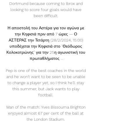
Dortmund because coming to Ibrox and 
looking to score four goals would have 
been difficult. 

Η αποστολή του Αστέρα για τον αγώνα με 
την Κηφισιά πριν από 7 ώρες — Ο 
ΑΣΤΕΡΑΣ την Τετάρτη (28/2/2024, 15:00) 
υποδέχεται την Κηφισιά στο "Θεόδωρος 
Κολοκοτρώνης" για την 25η αγωνιστική του 
πρωταθλήματος ...

Pep is one of the best coaches in the world 
and he won't want to be seen to be unable 
to change a player yet, so I think he'll stay 
this summer, but Jack wants to play 
football. 

Man of the match: Yves Bissouma Brighton 
enjoyed almost 67 per cent of the ball at 
the London Stadium. 
