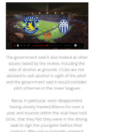
The government said it also looked at other 
issues raised by the review, including the 
sale of alcohol at grounds. Clubs are not 
allowed to sell alcohol in sight of the pitch 
and the government said it would consider 
pilot schemes in the lower leagues.

Barca, in particular, were disappointed 
having closely tracked Blanco for over a 
year, and sources within the club have told 
GOAL that they felt they were in the driving 
seat to sign the youngster before their 
contract offer was surprisingly rejected.
