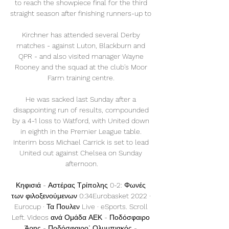
to reach the showpiece final for the third 
straight season after finishing runners-up to 

Kirchner has attended several Derby 
matches - against Luton, Blackburn and 
QPR - and also visited manager Wayne 
Rooney and the squad at the club's Moor 
Farm training centre. 

He was sacked last Sunday after a 
disappointing run of results, compounded 
by a 4-1 loss to Watford, with United down 
in eighth in the Premier League table. 
Interim boss Michael Carrick is set to lead 
United out against Chelsea on Sunday 
afternoon.

Κηφισιά - Αστέρας Τρίπολης 0-2: Φωνές 
των φιλοξενούμενων 0:34Eurobasket 2022 · 
Eurocup · Τα Πουλεν Live · eSports. Scroll 
Left. Videos ανά Ομάδα ΑΕΚ - Ποδόσφαιρο 
Άρης - Ποδόσφαιρο" Ολυμπιακός - 