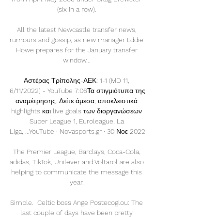
(six in a row). 

All the latest Newcastle transfer news, 
rumours and gossip, as new manager Eddie 
Howe prepares for the January transfer 
window... 

Αστέρας Τρίπολης-ΑΕΚ: 1-1 (MD 11, 
6/11/2022) - YouTube 7:06Τα στιγμιότυπα της 
αναμέτρησης. Δείτε άμεσα, αποκλειστικά 
highlights και live goals των διοργανώσεων 
Super League 1, Euroleague, La 
Liga, ...YouTube · Novasports.gr · 30 Νοε 2022

The Premier League, Barclays, Coca-Cola, 
adidas, TikTok, Unilever and Voltarol are also 
helping to communicate the message this 
year. 

Simple.  Celtic boss Ange Postecoglou: The 
last couple of days have been pretty 