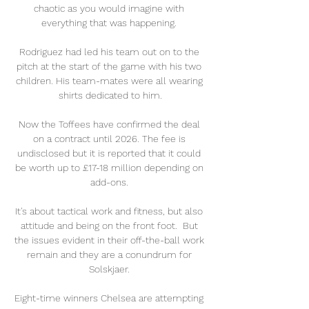
chaotic as you would imagine with 
everything that was happening. 

Rodriguez had led his team out on to the 
pitch at the start of the game with his two 
children. His team-mates were all wearing 
shirts dedicated to him.

Now the Toffees have confirmed the deal 
on a contract until 2026. The fee is 
undisclosed but it is reported that it could 
be worth up to £17-18 million depending on 
add-ons. 

It's about tactical work and fitness, but also 
attitude and being on the front foot.  But 
the issues evident in their off-the-ball work 
remain and they are a conundrum for 
Solskjaer. 

Eight-time winners Chelsea are attempting 