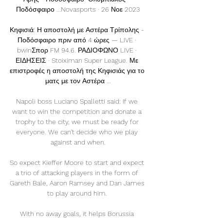
Ποδόσφαιρο ...Novasports · 26 Νοε 2023

Κηφισιά: Η αποστολή με Αστέρα Τρίπολης - 
Ποδόσφαιρο πριν από 4 ώρες — LIVE · 
bwinΣπορ FM 94.6. ΡΑΔΙΟΦΩΝΟ LIVE · 
ΕΙΔΗΣΕΙΣ · Stoiximan Super League. Με 
επιστροφές η αποστολή της Κηφισιάς για το 
ματς με τον Αστέρα ...

Napoli boss Luciano Spalletti said: If we 
want to win the competition and donate a 
trophy to the city, we must be ready for 
everyone. We can't decide who we play 
against and when.

So expect Kieffer Moore to start and expect 
a trio of attacking players in the form of 
Gareth Bale, Aaron Ramsey and Dan James 
to play around him. 

With no away goals, it helps Borussia 