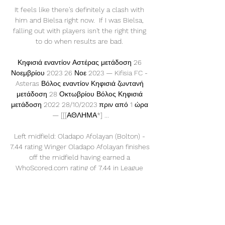
It feels like there's definitely a clash with 
him and Bielsa right now.  If I was Bielsa, 
falling out with players isn't the right thing 
to do when results are bad. 

Κηφισιά εναντίον Αστέρας μετάδοση 26 
Νοεμβρίου 2023 26 Νοε 2023 — Kifisia FC - 
Asteras Βόλος εναντίον Κηφισιά ζωντανή 
μετάδοση 28 Οκτωβρίου Βόλος Κηφισιά 
μετάδοση 2022 28/10/2023 πριν από 1 ώρα 
— [[[ΑΘΛΗΜΑ*] ...

Left midfield: Oladapo Afolayan (Bolton) - 
7.44 rating Winger Oladapo Afolayan finishes 
off the midfield having earned a 
WhoScored.com rating of 7.44 in League 
One this season. 

There will be no replays in this weekend's 
FA Cup third round, but will one-off ties and 
the Covid-19 cases affecting some clubs 