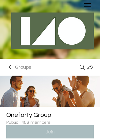
Groups
Oneforty Group
Public
·
456 members
Join