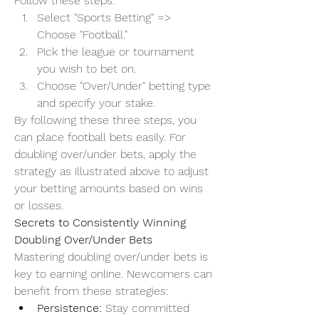
Follow these steps:
Select "Sports Betting" => 
Choose "Football."
Pick the league or tournament 
you wish to bet on.
Choose "Over/Under" betting type 
and specify your stake.
By following these three steps, you 
can place football bets easily. For 
doubling over/under bets, apply the 
strategy as illustrated above to adjust 
your betting amounts based on wins 
or losses.
Secrets to Consistently Winning 
Doubling Over/Under Bets
Mastering doubling over/under bets is 
key to earning online. Newcomers can 
benefit from these strategies:
Persistence:
 Stay committed 