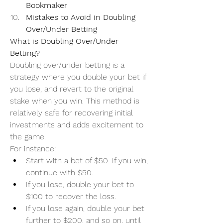
Bookmaker
Mistakes to Avoid in Doubling 
Over/Under Betting
What is Doubling Over/Under 
Betting?
Doubling over/under betting is a 
strategy where you double your bet if 
you lose, and revert to the original 
stake when you win. This method is 
relatively safe for recovering initial 
investments and adds excitement to 
the game.
For instance:
Start with a bet of $50. If you win, 
continue with $50.
If you lose, double your bet to 
$100 to recover the loss.
If you lose again, double your bet 
further to $200, and so on, until 