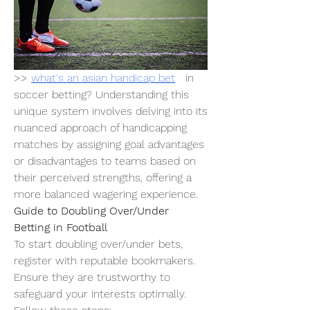
>> 
what's an asian handicap bet
   in 
soccer betting? Understanding this 
unique system involves delving into its 
nuanced approach of handicapping 
matches by assigning goal advantages 
or disadvantages to teams based on 
their perceived strengths, offering a 
more balanced wagering experience.
Guide to Doubling Over/Under 
Betting in Football
To start doubling over/under bets, 
register with reputable bookmakers. 
Ensure they are trustworthy to 
safeguard your interests optimally. 