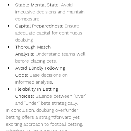
Stable Mental State:
 Avoid 
impulsive decisions and maintain 
composure.
Capital Preparedness:
 Ensure 
adequate capital for continuous 
doubling.
Thorough Match 
Analysis:
 Understand teams well 
before placing bets.
Avoid Blindly Following 
Odds:
 Base decisions on 
informed analysis.
Flexibility in Betting 
Choices:
 Balance between "Over" 
and "Under" bets strategically.
In conclusion, doubling over/under 
betting offers a straightforward yet 
exciting approach to football betting. 