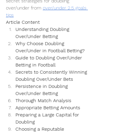
secret strategies for doubling 
over/under from 
over/under 2.5 goals 
tips
Article Content
Understanding Doubling 
Over/Under Betting
Why Choose Doubling 
Over/Under in Football Betting?
Guide to Doubling Over/Under 
Betting in Football
Secrets to Consistently Winning 
Doubling Over/Under Bets
Persistence in Doubling 
Over/Under Betting
Thorough Match Analysis
Appropriate Betting Amounts
Preparing a Large Capital for 
Doubling
Choosing a Reputable 