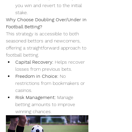
you win and revert to the initial 
stake.
Why Choose Doubling Over/Under in 
Football Betting?
This strategy is accessible to both 
seasoned bettors and newcomers, 
offering a straightforward approach to 
football betting.
Capital Recovery:
 Helps recover 
losses from previous bets.
Freedom in Choice:
 No 
restrictions from bookmakers or 
casinos.
Risk Management:
 Manage 
betting amounts to improve 
winning chances.