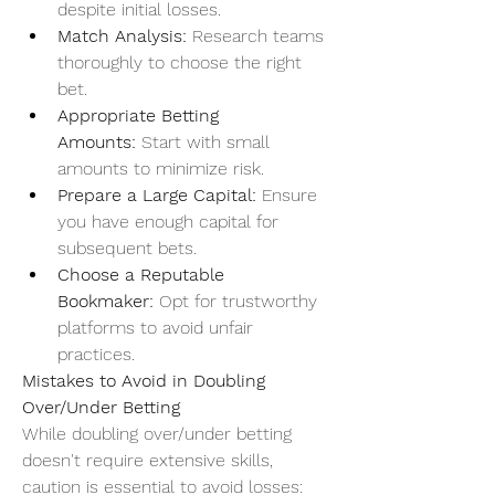
despite initial losses.
Match Analysis:
 Research teams 
thoroughly to choose the right 
bet.
Appropriate Betting 
Amounts:
 Start with small 
amounts to minimize risk.
Prepare a Large Capital:
 Ensure 
you have enough capital for 
subsequent bets.
Choose a Reputable 
Bookmaker:
 Opt for trustworthy 
platforms to avoid unfair 
practices.
Mistakes to Avoid in Doubling 
Over/Under Betting
While doubling over/under betting 
doesn't require extensive skills, 
caution is essential to avoid losses: