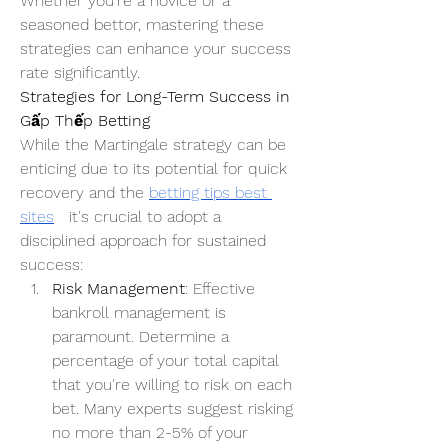
Whether you're a novice or a 
seasoned bettor, mastering these 
strategies can enhance your success 
rate significantly.
Strategies for Long-Term Success in 
Gấp Thếp Betting
While the Martingale strategy can be 
enticing due to its potential for quick 
recovery and the 
betting tips best 
sites
   it's crucial to adopt a 
disciplined approach for sustained 
success:
Risk Management
: Effective 
bankroll management is 
paramount. Determine a 
percentage of your total capital 
that you're willing to risk on each 
bet. Many experts suggest risking 
no more than 2-5% of your 