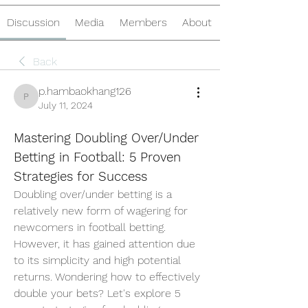
Discussion
Media
Members
About
Back
p.hambaokhang126
p.hambaokhang126
July 11, 2024
Mastering Doubling Over/Under 
Betting in Football: 5 Proven 
Strategies for Success
Doubling over/under betting is a 
relatively new form of wagering for 
newcomers in football betting. 
However, it has gained attention due 
to its simplicity and high potential 
returns. Wondering how to effectively 
double your bets? Let's explore 5 