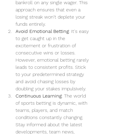
bankroll on any single wager. This 
approach ensures that even a 
losing streak won't deplete your 
funds entirely.
Avoid Emotional Betting
: It's easy 
to get caught up in the 
excitement or frustration of 
consecutive wins or losses. 
However, emotional betting rarely 
leads to consistent profits. Stick 
to your predetermined strategy 
and avoid chasing losses by 
doubling your stakes impulsively.
Continuous Learning
: The world 
of sports betting is dynamic, with 
teams, players, and match 
conditions constantly changing. 
Stay informed about the latest 
developments, team news, 