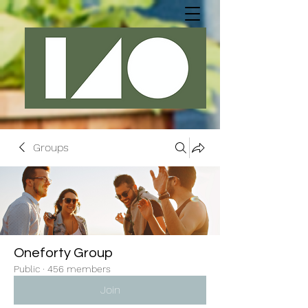
Groups
Oneforty Group
Public
·
456 members
Join