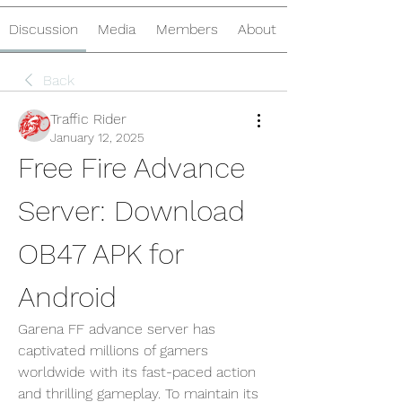
Discussion
Media
Members
About
Back
Traffic Rider
January 12, 2025
Free Fire Advance 
Server: Download 
OB47 APK for 
Android
Garena FF advance server has 
captivated millions of gamers 
worldwide with its fast-paced action 
and thrilling gameplay. To maintain its 