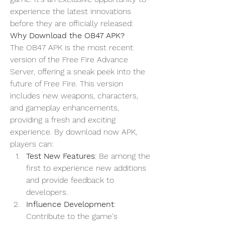
experience the latest innovations 
before they are officially released:
Why Download the OB47 APK?
The OB47 APK is the most recent 
version of the 
Free Fire Advance 
Server
, offering a sneak peek into the 
future of Free Fire. This version 
includes new weapons, characters, 
and gameplay enhancements, 
providing a fresh and exciting 
experience. By
download now
 APK, 
players can:
Test New Features
: Be among the 
first to experience new additions 
and provide feedback to 
developers.
Influence Development
: 
Contribute to the game's 