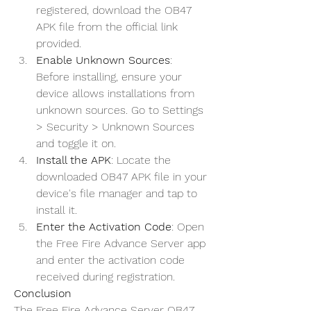
registered, download the OB47 
APK file from the official link 
provided.
Enable Unknown Sources
: 
Before installing, ensure your 
device allows installations from 
unknown sources. Go to Settings 
> Security > Unknown Sources 
and toggle it on.
Install the APK
: Locate the 
downloaded OB47 APK file in your 
device's file manager and tap to 
install it.
Enter the Activation Code
: Open 
the Free Fire Advance Server app 
and enter the activation code 
received during registration.
Conclusion
The Free Fire Advance Server OB47 