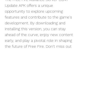
Update APK offers a unique 
opportunity to explore upcoming 
features and contribute to the game's 
development. By downloading and 
installing this version, you can stay 
ahead of the curve, enjoy new content 
early, and play a pivotal role in shaping 
the future of Free Fire. Don't miss out 
on this chance to be a part of the 
Free Fire community's evolution!
0
0
4
Escribir un comentario...
About
Welcome to the group! You can