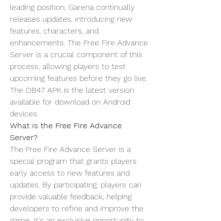
leading position, Garena continually 
releases updates, introducing new 
features, characters, and 
enhancements. The Free Fire Advance 
Server is a crucial component of this 
process, allowing players to test 
upcoming features before they go live. 
The OB47 APK is the latest version 
available for download on Android 
devices.
What is the Free Fire Advance 
Server?
The Free Fire Advance Server is a 
special program that grants players 
early access to new features and 
updates
. By participating, players can 
provide valuable feedback, helping 
developers to refine and improve the 
game. It's an exclusive opportunity to 