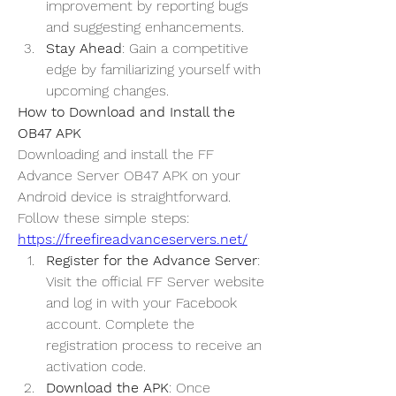
improvement by reporting bugs 
and suggesting enhancements.
Stay Ahead
: Gain a competitive 
edge by familiarizing yourself with 
upcoming changes.
How to Download and Install the 
OB47 APK
Downloading and install the 
FF 
Advance Server OB47
 APK on your 
Android device is straightforward. 
Follow these simple steps: 
https://freefireadvanceservers.net/
Register for the Advance Server
: 
Visit the official FF Server website 
and log in with your Facebook 
account. Complete the 
registration process to receive an 
activation code.
Download the APK
: Once 