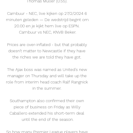
Thomas Muller (0.55). 

Cambuur - NEC, live kijken op 27/2/2024 6 
minuten geleden — De wedstrijd begint om 
20.00 en je kijkt hem live op ESPN. 
Cambuur vs NEC, KNVB Beker.

Prices are over-inflated - but that probably 
doesn't matter to Newcastle if they have 
the riches we are told they have got. 

The Ajax boss was named as United's new 
manager on Thursday and will take up the 
role from interim head coach Ralf Rangnick 
in the summer. 

Southampton also confirmed their own 
piece of business on Friday as Willy 
Caballero extended his short-term deal 
until the end of the season.

So how many Premier League players have 