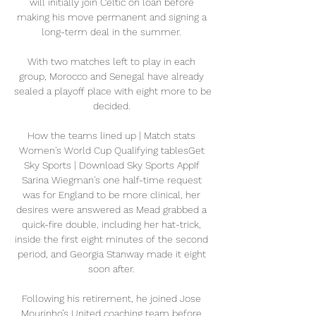
will initially join Celtic on loan before 
making his move permanent and signing a 
long-term deal in the summer. 

With two matches left to play in each 
group, Morocco and Senegal have already 
sealed a playoff place with eight more to be 
decided. 

How the teams lined up | Match stats 
Women's World Cup Qualifying tablesGet 
Sky Sports | Download Sky Sports AppIf 
Sarina Wiegman's one half-time request 
was for England to be more clinical, her 
desires were answered as Mead grabbed a 
quick-fire double, including her hat-trick, 
inside the first eight minutes of the second 
period, and Georgia Stanway made it eight 
soon after. 

Following his retirement, he joined Jose 
Mourinho’s United coaching team before 