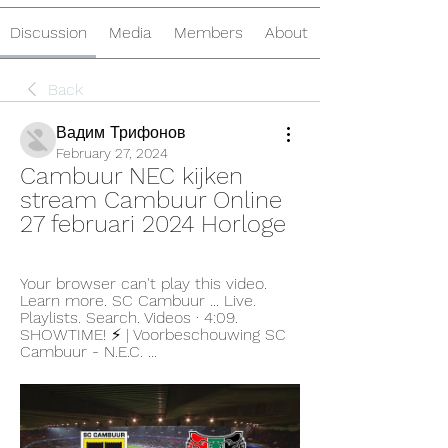
Discussion
Media
Members
About
Back
Вадим Трифонов
February 27, 2024
Cambuur NEC kijken 
stream Cambuur Online 
27 februari 2024 Horloge
Your browser can't play this video. 
Learn more. SC Cambuur ... Live. 
Playlists. Search. Videos · 4:09. 
SHOWTIME! ⚡️ | Voorbeschouwing SC 
Cambuur - N.E.C. ...