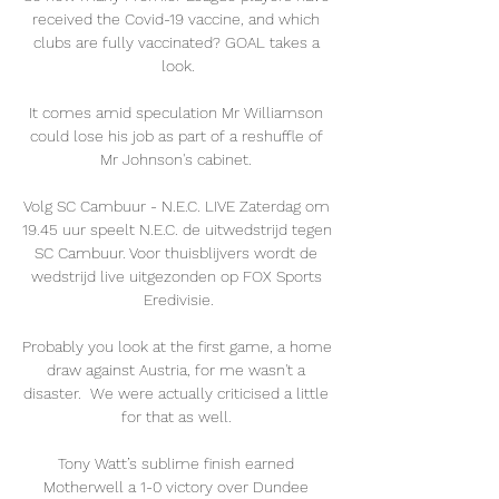
received the Covid-19 vaccine, and which 
clubs are fully vaccinated? GOAL takes a 
look.

It comes amid speculation Mr Williamson 
could lose his job as part of a reshuffle of 
Mr Johnson's cabinet. 

Volg SC Cambuur - N.E.C. LIVE Zaterdag om 
19.45 uur speelt N.E.C. de uitwedstrijd tegen 
SC Cambuur. Voor thuisblijvers wordt de 
wedstrijd live uitgezonden op FOX Sports 
Eredivisie.

Probably you look at the first game, a home 
draw against Austria, for me wasn't a 
disaster.  We were actually criticised a little 
for that as well. 

Tony Watt’s sublime finish earned 
Motherwell a 1-0 victory over Dundee 