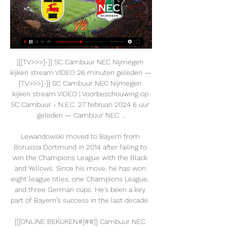
[[[TV>>>]-]] SC Cambuur NEC Nijmegen 
kijken stream VIDEO 26 minuten geleden — 
[TV>>>]-]] SC Cambuur NEC Nijmegen 
kijken stream VIDEO | Voorbeschouwing op 
SC Cambuur - N.E.C. 27 februari 2024 6 uur 
geleden — Cambuur NEC ...

Lewandowski moved to Bayern from 
Borussia Dortmund in 2014 after failing to 
win the Champions League with the Black 
and Yellows. Since his move, he has won 
eight league titles, one Champions League, 
and three German cups. He’s been a key 
part of Bayern’s success in the last decade. 

[[[ONLINE BEKIJKEN#]##]] Cambuur NEC 