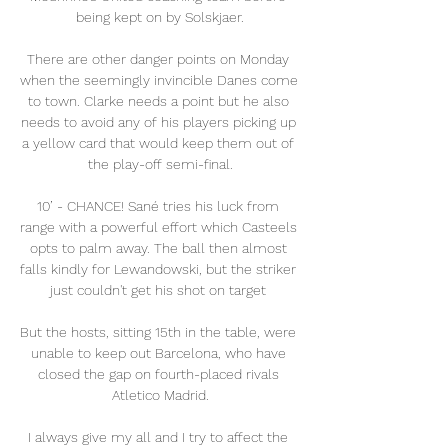
being kept on by Solskjaer.

There are other danger points on Monday 
when the seemingly invincible Danes come 
to town. Clarke needs a point but he also 
needs to avoid any of his players picking up 
a yellow card that would keep them out of 
the play-off semi-final.

10’ - CHANCE! Sané tries his luck from 
range with a powerful effort which Casteels 
opts to palm away. The ball then almost 
falls kindly for Lewandowski, but the striker 
just couldn't get his shot on target 

But the hosts, sitting 15th in the table, were 
unable to keep out Barcelona, who have 
closed the gap on fourth-placed rivals 
Atletico Madrid.

I always give my all and I try to affect the 