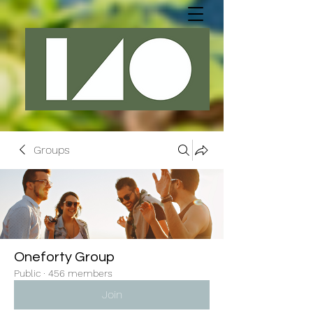
Groups
Oneforty Group
Public
·
456 members
Join