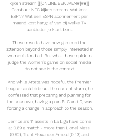
kijken stream [[[ONLINE BEKIJKEN#]##]] 
Cambuur NEC kijken stream. Wat kost 
ESPN? Wat een ESPN abonnement per 
maand kost hangt af van bij welke TV 
aanbieder je klant bent.

These results have now garnered the 
attention beyond those simply interested in 
women’s football. But what those quick to 
judge the women’s game on social media 
do not see is the context.

And while Arteta was hopeful the Premier 
League could ride out the current storm, he 
confessed that preparing and planning for 
the unknown, having a plan B, C and D, was 
forcing a change in approach to the season.

Dembele's 11 assists in La Liga have come 
at 0.69 a match - more than Lionel Messi 
(0.62), Trent Alexander Arnold (0.43) and 