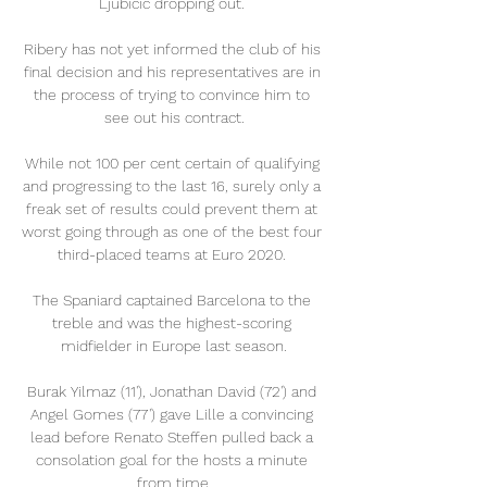
Ljubicic dropping out. 

Ribery has not yet informed the club of his 
final decision and his representatives are in 
the process of trying to convince him to 
see out his contract.

While not 100 per cent certain of qualifying 
and progressing to the last 16, surely only a 
freak set of results could prevent them at 
worst going through as one of the best four 
third-placed teams at Euro 2020. 

The Spaniard captained Barcelona to the 
treble and was the highest-scoring 
midfielder in Europe last season.

Burak Yilmaz (11'), Jonathan David (72') and 
Angel Gomes (77') gave Lille a convincing 
lead before Renato Steffen pulled back a 
consolation goal for the hosts a minute 
from time.
