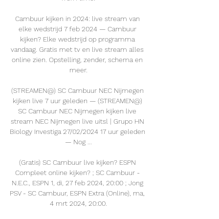
Cambuur kijken in 2024: live stream van 
elke wedstrijd 7 feb 2024 — Cambuur 
kijken? Elke wedstrijd op programma 
vandaag. Gratis met tv en live stream alles 
online zien. Opstelling, zender, schema en 
meer.

(STREAMEN@) SC Cambuur NEC Nijmegen 
kijken live 7 uur geleden — (STREAMEN@) 
SC Cambuur NEC Nijmegen kijken live 
stream NEC Nijmegen live uitsl | Grupo HN 
Biology Investiga 27/02/2024 17 uur geleden 
— Nog ...

(Gratis) SC Cambuur live kijken? ESPN 
Compleet online kijken? ; SC Cambuur - 
N.E.C., ESPN 1, di, 27 feb 2024, 20:00 ; Jong 
PSV - SC Cambuur, ESPN Extra (Online), ma, 
4 mrt 2024, 20:00.
