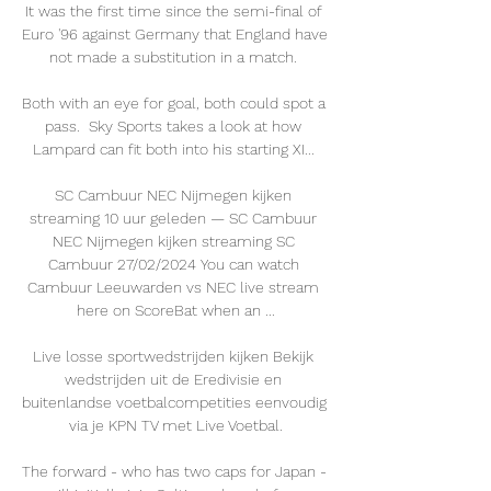
It was the first time since the semi-final of 
Euro '96 against Germany that England have 
not made a substitution in a match. 

Both with an eye for goal, both could spot a 
pass.  Sky Sports takes a look at how 
Lampard can fit both into his starting XI... 

SC Cambuur NEC Nijmegen kijken 
streaming 10 uur geleden — SC Cambuur 
NEC Nijmegen kijken streaming SC 
Cambuur 27/02/2024 You can watch 
Cambuur Leeuwarden vs NEC live stream 
here on ScoreBat when an ...

Live losse sportwedstrijden kijken Bekijk 
wedstrijden uit de Eredivisie en 
buitenlandse voetbalcompetities eenvoudig 
via je KPN TV met Live Voetbal.

The forward - who has two caps for Japan - 