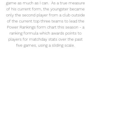
game as much as I can.  As a true measure 
of his current form, the youngster became 
only the second player from a club outside 
of the current top three teams to lead the 
Power Rankings form chart this season - a 
ranking formula which awards points to 
players for matchday stats over the past 
five games, using a sliding scale. 

Salah, Firmino, Mane best in the world 
again'Liverpool's front three of Mohamed 
Salah, Roberto Firmino and Sadio Mane are 
back to where they were, they are 
unplayable. 

The 27-year-old's pets were taken away and 
remain in care.  The two cats continue to be 
cared for by the RSPCA. 

Manager Howe has done well to guide 
them to a position of safety in the Premier 