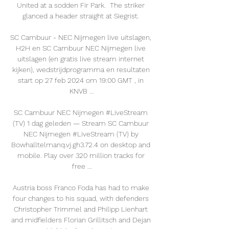
United at a sodden Fir Park.  The striker 
glanced a header straight at Siegrist. 

SC Cambuur - NEC Nijmegen live uitslagen, 
H2H en SC Cambuur NEC Nijmegen live 
uitslagen (en gratis live stream internet 
kijken), wedstrijdprogramma en resultaten 
start op 27 feb 2024 om 19:00 GMT , in 
KNVB ...

SC Cambuur NEC Nijmegen #LiveStream 
(TV) 1 dag geleden — Stream SC Cambuur 
NEC Nijmegen #LiveStream (TV) by 
Bowhalltelmanq.vj.gh3.72.4 on desktop and 
mobile. Play over 320 million tracks for 
free ...

Austria boss Franco Foda has had to make 
four changes to his squad, with defenders 
Christopher Trimmel and Philipp Lienhart 
and midfielders Florian Grillitsch and Dejan 