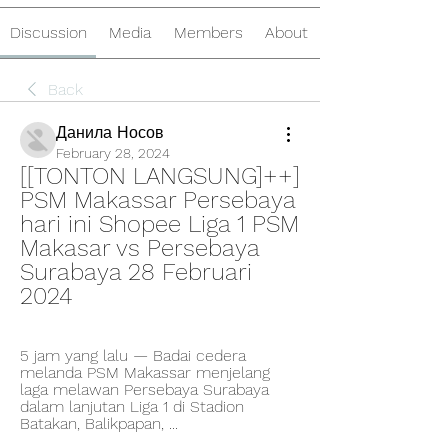
Discussion
Media
Members
About
Back
Данила Носов
February 28, 2024
[[TONTON LANGSUNG]++] 
PSM Makassar Persebaya 
hari ini Shopee Liga 1 PSM 
Makasar vs Persebaya 
Surabaya 28 Februari 
2024
5 jam yang lalu — Badai cedera 
melanda PSM Makassar menjelang 
laga melawan Persebaya Surabaya 
dalam lanjutan Liga 1 di Stadion 
Batakan, Balikpapan, ...