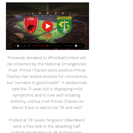
Proceeds donated to #FootballUnited will be collected by the National Emergencies Trust. Prince Charles tests positive Prince Charles has tested positive for coronavirus, but "remains in good health". A spokesman said the 71-year-old is displaying mild symptoms and is now self-isolating. Anthony Joshua met Prince Charles on March 9 but is said to be "fit and well".

Posted at 79' Lewis Ferguson (Aberdeen) wins a free kick in the attacking half. SubstitutionPosted at 76' Substitution, Hibernian. Adam Jackson replaces Martin Boyle. Goal!Posted at 74' Goal! Hibernian 3, Aberdeen 0. Florian Kamberi (Hibernian) right footed shot from the centre of the box to the bottom left corner.

In the past, their midfield might have been seen as being more functional than City's, which has Silva and Kevin de Bruyne in there - but not any more. Liverpool captain Jordan Henderson is my player of the season, and he has been magnificent in everything he has done. Collectively, Liverpool's players have had an amazing season, but they are brilliant because of more than just their results. I watched them beat Crystal Palace last week and, when they were winning 4-0 in the last minute, every single one of them was charging around trying to win the ball back.

Prediksi Liga 1: PSM Makassar vs Persebaya Surabaya 18 Sep 2021 — Namun, kondisi terbaru penyerang asal Belanda tersebut sudah baik dan bergabung dalam latihan. Posisi, Perkiraan susunan tim inti PSM (4-3-1-2).

I was struggling with tendinitis in both knees and just wanted my career to be over," he added. Newcastle had invested heavily in me and I felt I couldn't justify it. I remember Manchester United were interested in me as well, that summer, but I knew I couldn't go there. I knew I was in no position to compete with the likes of the players they had there. Having to deal with that was the toughest time during my career.

Gary Roberts replaces Michael Jacobs. Posted at 78' Kyle Edwards (West Bromwich Albion) wins a free kick in the attacking half. Posted at 78' Foul by Cedric Kipre (Wigan Athletic). Posted at 78' Hand ball by Hal Robson-Kanu (West Bromwich Albion). Posted at 76' Attempt missed. Kyle Edwards (West Bromwich Albion) right footed shot from outside the box is too high. Assisted by Matheus Pereira. Posted at 74' Offside, West Bromwich Albion.

This led to the formation of Soccer United Marketing (SUM), the commercial arm of MLS whose owners are the league's club owners. The company's focus is to raise the commercial value of soccer in North America and grow the fan base for the sport. So when no U. S. English-language rights for the 2002 and 2006 World Cups -- something MLS owners felt would have set the sport back for a generation in the U.

Hasil Persebaya Vs PSM: Menang 2-1, Bajul Ijo Tak Hasil Liga 1 pekan ke-9: PSM Makassar vs Persebaya Surabaya 3-0, Bali bola11 September 2022 05:15 WIB. Berita ...

Hasil BRI Liga 1 Persebaya vs PSM Makassar: Bajul Ijo #PSM MAKASSAR VS PERSEBAYA SURABAYA. Cetak Gol Perdana, Fandi Eko Semringah. Indonesia. Cetak Gol Perdana, Fandi Eko Semringah. 9 Tahun yang lalu.

All of Almagro&#039;s last five matches featured fewer than 2.5 goals. Chacarito have kept four clean sheets from their last five home games. Chacarito have won three of their last five matches at home. Chacarito Juniors and Almagro go head to head later this evening the Argentinian Primera Nacional.

It was a surprising move, with the Cobblers languishing bottom of League Two, but they clinched survival on the final day thanks to a 3-1 win over his former club. People were working hard and going three months without money'The next season wasn't going to plan as Northampton hovered above the relegation zone but a few clever additions helped steer them to mid-table safety and lay the foundations for future success.

At half-time, I was more disappointed that we had not tried to play enough and not got the ball down enough. The defenders were slashing at clearances and did not show enough composure but it was always going to be this type of game. Great credit to the players - they stuck at it and showed great resilience. I thought Steve [Evans'] team did very well and they will think they were a bit unlucky but I thought we could score again on the break.

Fortunately, Ipswich's overall away efforts this term have been better than Lincoln's home efforts, so the visitors should fancy themselves to regain the winning thread. Away from home, Ipswich have won seven out of 11, scoring 16 and conceding only seven in the process.

With football and sports suddenly disappearing from everyday life, it was just a bit of a crazy idea for something that could fill the gap. After hours of hard work, multiple simulations and spreadsheets documenting almost 500 players, the trio managed to turn the initial idea into "an all-singing, all-dancing fantasy football game" in about three weeks. Perrins credits Prentice as the technical whizz, while the fantasy football community has also chipped in with feedback, but he says one of the biggest tasks was creating a pricing system that proved both challenging and fun.

Next up, the Foxes visit West Ham on Saturday while Liverpool host Wolves on Sunday. Mohamed Salah of Liverpool knocks the ball past Kasper Schmeichel of Leicester City during the Premier League match between Leicester City and Liverpool FC at The King Power Stadium on December 26, 2019 in Leicester, United Kingdom.

Rochdale haven't had a great season so far but have showed some signs of recovery in recent weeks. An away win at Rotherham illustrates the progress they are making. They were held to a draw in the first match but will be hopeful they can get into the third round and that plum home tie against Newcastle United. Boston are doing ok in the National League North and battling for promotion. They don't have a great giant-killing reputation though and Rochdale can get the win here.

Svetlana Kuznetsova has had a great week and will be rising back up the rankings. She was particularly impressive in her straight sets win over fourth seeded Belinda Bencic. Aryana Sablenka has had a tougher route and has been playing a lot of three set matches of late. A bet on over 2.5 sets in this game can be a winner.

AZ are unbeaten in the last nine matches. Ajax have four wins in five meetings with AZ. AZ have the best defence in the league, having conceded eight. Ajax have failed to score in their last two matches. Ajax are unbeaten in 13 away matches. AZ will host Ajax in a top of the table clash in the Eredivisie this weekend with the two sides coming off mixed results in their recent matches.

Eyeing an eighth straight league title, Bayern are a point behind leaders RB Leipzig and their fifth straight league win has boosted their hopes of extending their record title run. That's the team spirit I like," said interim coach Hansi Flick after five different players hit the target. We have the quality to become champions.

Haugesund started with two defeats from which they lost from bodo glimt 6-1 on the road in last game and I think they are not going to be able to recover from that so I am pretty confident they are not going to get the win in this match tonight but also it is very possible they are going to be defeated because on the other side Kristiansund started very good with a win over Alesund with 7 scored goals in last game and also a draw versus Rosenborg so I will favorize Kristiansund here but just slightly with draw no bet to secure it!

Real, second in the La Liga standings, host Real Sociedad this weekend at the Bernabeu and Zidane implored the club's fans to rally behind Bale rather than get on his back. Bale has not played for the club since October 5 due to injury. When you see what he's given to the club and to the fans, those who feel our colours and come to the stadium, you can see he's one of our own and the fans need to get behind him," the Frenchman said.

Jadwal PSM vs Persebaya Liga 1 2024, Live Streaming, 9 jam yang lalu — Pasalnya, sejumlah pemain inti dan pelapis mengalami cedera, mengurangi opsi untuk rotasi. Yang terbaru yakni Adilson da Silva. Striker asal ...

Menjamu Persebaya, PSM Dihantui Cedera Pemain 19 jam yang lalu — Pertandingan antara Persebaya Surabaya menghadapi PSM Makassar di Stadion Gelora Bung Tomo. (Foto: Tim MO PSM Makassar).

Rooney, who won the Cup with United, was once undermined by his volatile temperament on the pitch, but he was calmness personified, acting as peacemaker, when tempers frayed. Rooney influenced the game a lot because you could see his experience," Derby County boss Phillip Cocu said of the ex-England captain.

You only face the 11 players on the pitch, and this Real team is not the force they were two or three years ago. When Real Madrid beat Liverpool to win the Champions League in 2018, they became the first team to win the European Cup/Champions League in three successive seasons since Bayern Munich between 1974 and 1976. Now that Aymeric Laporte is fit again and back in their defence, City are a match for anyone and they would have no problem going to the Bernabeu on Wednesday and going toe-to-toe with them in the first leg.

Villa players will wear black armbands and hold a period of applause when they host Leicester City in the Premier League on Sunday. Saunders guided Villa to the top flight in 1974 with promotion in his first season in charge. He also achieved the distinction of reaching three successive League Cup finals as manager of three different clubs - Norwich in 1973, Manchester City in 1974 and Villa in 1975.

It is a big challenge, regarding social media. If you compare other media: Print journalism has been around centuries - we have got to a stage where they are regulated. Social media is barely out of its teens. It's a phenomenon relatively recently in history. We're not looking to close down something that has been a force for good but with anything that has assumed the degree of power that