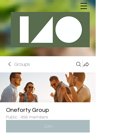
Groups
Oneforty Group
Public
·
456 members
Join