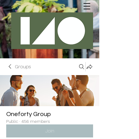
Groups
Oneforty Group
Public
·
456 members
Join