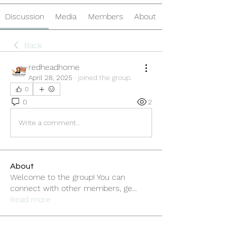
Discussion
Media
Members
About
Back
redheadhome
April 28, 2025
·
joined the group.
0
0
2
Write a comment...
About
Welcome to the group! You can
connect with other members, ge
...
Read more