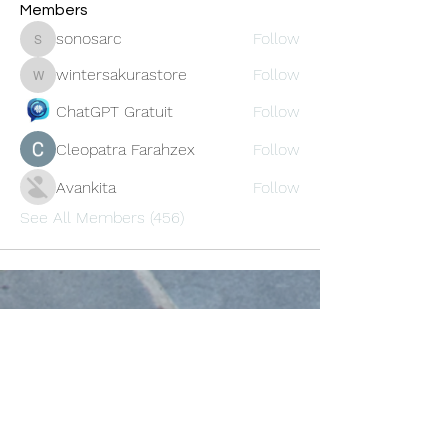
Members
sonosarc
Follow
sonosarc
wintersakurastore
Follow
wintersakurastore
ChatGPT Gratuit
Follow
Cleopatra Farahzex
Follow
Avankita
Follow
See All Members (456)
Oneforty
Subscribe Form