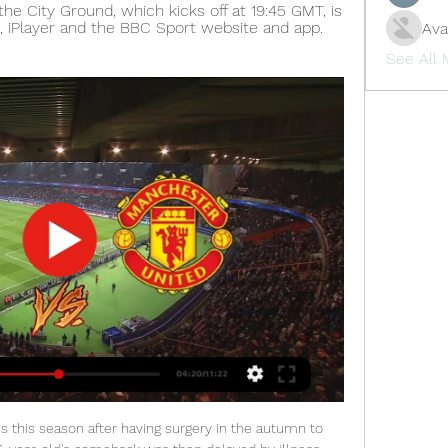
e City Ground, which kicks off at 19:45 GMT, is 
 iPlayer and the BBC Sport website and app. 
Ava
See All
tter below.

PLAYER RATINGS Man United: De Gea 6, Wan-Bissaka 6, Lindelof 7, Maguire 6, Young 5, Fred 5, McTominay 7, James 6, Lingard 6, Rashford 9, Greenwood 6. Subs: Pereira 5, Shaw 5. Tottenham: Gazzaniga 7, Aurier 5, Alderweireld 7, Sanchez 6, Vertonghen 6, Winks 5, Sissoko 5, Alli 7, Son 5, Moura 5, Kane 5.

I'm loathe to be critical of the players though. We weren't at our best but didn't play badly against a team that, for me, is a top-six side. Livingston head coach Gary Holt: "I really want three points every game. We've came here numerous times and got done last-minute or in injury time and cost us points.

MIDDLESBROUGH CHANCE! Saville lets fly with a swerving 25-yard effort that flashes just past the right-hand upright of Gazzaniga. GOAL! Tottenham 2-1 Middlesbrough. Boro have hope! Saville latches on to a knock down and fires a low 20-yard effort into the corner. KEY STATS Tottenham are unbeaten in 41 FA Cup home matches v sides from a lower division (34 wins).

Having only scored a single Premier League goal since his arrival from AC Milan during the summer, Cutrone rifled the ball home two minutes after being brought on in the 84th minute to put the game beyond doubt. Wolves climbed to fifth place in the table on 23 points after 15 games, while West Ham remain in 13th place on 16 points.

They managed to find one on 18 November - a scheduled international break. A Cape Town wedding in November - sounds lovely, doesn't it? Only problem being, the governing bodies decided to move all the international fixtures to midweek, meaning Manchester United had a game on the Saturday. It wasn't just any game either. It was a Manchester derby. Ferguson said at the time: "It couldn't have been any worse for me.

This weekend, safety measures will hit even harder. A new decree by the Italian government, applying to six regions, means all Serie A games taking place in those territories will be played behind closed doors. Third-tier football has been suspended, as have rugby, volleyball and basketball leagues. The consensus among fans, who see Sunday football as an important social activity, is that they will continue to go to games if they are told it is safe, but many are expected to wear masks.

Allan Saint-Maximin had earlier opened the scoring with his first goal for Newcastle, heading home Javier Manquillo's cross. The frustrated hosts dominated much of the game only to find Martin Dubravka in wonderful form, the Newcastle goalkeeper twice saving excellent headers from Oli McBurnie, as well as keeping out a deflected Enda Stevens strike. The result ends Sheffield United's seven-game unbeaten Premier League run, stretching back to a 1-0 defeat by Liverpool on 28 September.

Posted at 84' Corner, Everton Ladies. Conceded by Kayleigh Green. BookingPosted at 82' Kayleigh Green (Brighton and Hove Albion Women) is shown the yellow card for a bad foul. Posted at 82' Danielle Turner (Everton Ladies) wins a free kick in the attacking half. Posted at 82' Foul by Kayleigh Green (Brighton and Hove Albion Women). Posted at 78' Attempt missed. Chloe Kelly (Everton Ladies) right footed shot from outside the box is just a bit too high.

Congratulations everybody: we made it. IN OTHER NEWS BOSH. Sometimes, in the heat of the moment after a goal has been scored, you lose the run of things and celebrate in the strangest way. HEROES AND ZEROS Hero: The FA Cup draw It’s become pretty standard for us to huff a little and grumble about what a rubbish draw the FA Cup has just served up, so it’s thus only right that we should give it a little hat tip when the balls do fall out of the bag nicely.

He had breathing difficulties, so I don't want to come home to put him in more danger. In an interview with the Sunday Times, manager Nigel Pearson expressed his own concerns about the situation and said he would not insist on players reporting for training. The Premier League has been suspended since 13 March because of the Covid-19 pandemic, with 92 fixtures remaining. The league had previously identified 12 June for matches to possibly start again, but there is now an expectation this will need to be pushed back.

How to watch Nottingham Forest vs. Manchester United 14 hours ago — Live stream Nottingham Forest vs. Manchester United in the FA Cup for free from anywhere in the world.

Wolves have only lost one of their last seven home league games. Newcastle United have lost their last three league games conceding nine goals. Newcastle United have lost three of their last four away league games. Wolverhampton Wanderers start the weekend in seventh place and six points behind the final Champions League place.

There is ongoing active engagement about the topic of salary deductions during the period matches are not being played to schedule. These discussions are complex and as a result the process is ongoing. WHAT ARE THE MAIN TAKEAWAYS? Liverpool's matchday and non-matchday staff will be paid while the Premier League is suspended Liverpool are using a government scheme and funds to pay up to 80% of the wages of some of their staff, with the club making up the rest Liverpool have made a collective commitment at senior levels of the club to secure jobs for employees of the club during this unprecedented crisis Basically, Liverpool state that they have utilised the furlough scheme to protect the jobs of its employees.

Dynamo Dresden and Greuther Furth will face each other in the upcoming match in the Second Bundesliga. Dynamo Dresden this season have the following results: 7W, 6D and 15L. Meanwhile Greuther Furth have 10W, 8D and 11L. This season both these teams are usually playing attacking football in the league and their matches are often high scoring.

In the coming weeks, personal agreements with the players and the coach will be finalised, as required by the current regulations. The economic and financial effects of the understanding reached are positive for about EUR 90 million for the 2019/2020 financial year. Should the current season's matches be rescheduled, the Club will negotiate in