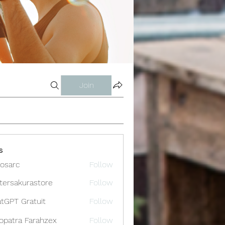
Join
s
osarc
Follow
c
tersakurastore
Follow
akurastore
tGPT Gratuit
Follow
opatra Farahzex
Follow