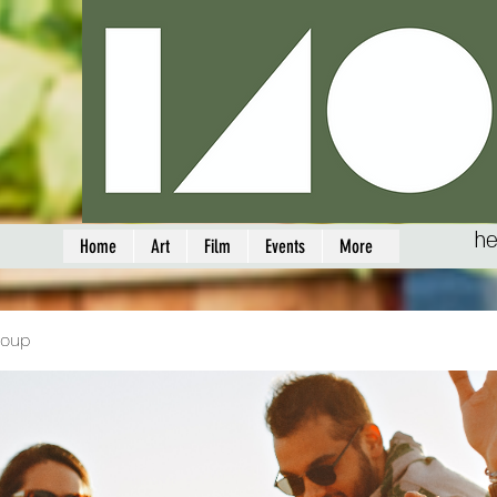
he
Home
Art
Film
Events
More
roup