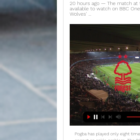
20 hours ago — The match at th
available to watch on BBC One,
Wolves' ...
Pogba has played only eight times this season after having surgery in the autumn to correct an ankle problem. The 26-year-old's comeback was then delayed by illness, meaning he did not resume training until mid-December. The former Juventus midfielder made substitute appearances against Watford and Newcastle before being rested for Saturday's win at Burnley. Solskjaer said last month that Pogba would not be sold in January.

On that day in 2016 - after scoring a penalty for AFC Wimbledon against Plymouth Argyle in the League Two play-off final - he famously said: "I think I'm technically unemployed, so any managers hit me up on the WhatsApp and get me a job. So after last night's result, Akinfenwa, a long-time Liverpool fan, joked: "Let me tell you something, the only person that can hit me up on WhatsApp this time is Klopp, so we can celebrate together.

But not everybody thought Messi should have won:Cue: "He did nothing in the World Cup". View more on twitter And Liverpool beat Barcelona, remember?View more on twitterView more on twitter. Liverpool's Trent Alexander-Arnold tweeted this:If you know, you know. View more on twitterWhich led to Liverpool's Virgil van Dijk was 'robbed' tweets:Plenty of VVD fans out there asking why he didn't win. View more on twitterView more on twitterView more on twitterView more on twitterView more on twitterBut really, it was Matteo Messi who stole the show:Messi's young son had an adorable reaction to watching his dad pick up the Ballon d'Or trophy, and it was very special.

While Barnsley are languishing at the bottom of the pile, QPR are enjoying a decent campaign, or at least they were until recently. Things were going very well for the R's, who were looking like a serious top-six challenger back in October, though seven games without a win saw them drop down the table.

Nottingham Forest - Manchester United live watch 28 F 12 hours ago — Nottm Forest vs Man Utd live stream: How to watch FA Cup 10 hours ago — Viewers in the U.S. can watch the Nottm Forest vs Man Utd live stream on ...

Fourth-tier Saarbrucken's German Cup fairy tale came to an end as they were well beaten by Bayer Leverkusen in an empty stadium in the semi-final. The hosts, who had not played in three months, looked off the pace and trailed to Moussa Diaby's volley. Lucas Alario doubled the lead in the 19th minute after a defensive mix-up. Saarbrucken may have feared a thrashing then but Leverkusen only scored once more, as Karim Bellarabi blasted the ball into the roof of the net.

RB Leipzig have apologised to a group of Japanese guests who were asked to leave Sunday's home match against Bayer Leverkusen amid coronavirus concerns. Stewards at the game were told to conduct "increased checks on groups of persons from potential risk areas". Germany's DPA news agency reported that a group of about 20 visitors were told to leave 10 minutes after kick-off. We would like to and must apologise for this mistake at this point," said the Bundesliga club.

Second HalfPosted at Second Half begins Liverpool 2, Brighton and Hove Albion 0. Half TimePosted at 45'+2' First Half ends, Liverpool 2, Brighton and Hove Albion 0. Dele Alli starred as Tottenham made it three wins out of three under manager Jose Mourinho, despite a Bournemouth fightback. The result lifts Tottenham, who secured their first back-to-back Premier League victories this season, up to fifth in the table, while the visitors drop to 12th.

Alisson reminds me of Ray Clemence, who also was a great Liverpool goalkeeper and title winner. Alisson, like Clemence, makes goalkeeping look easy and produces crucial saves when it matters. They also understand the confidence a clean sheet can have on their defenders' morale. Alisson is worth every penny of the £66. Liverpool paid for him, and probably worth considerably more now. You can read more about Liverpool's title winners in the Crooks of the Ma