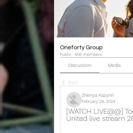
Oneforty Group
Public
·
456 members
Discussion
Media
Back
Zhenya Kazyrin
February 28, 2024
[WATCH LIVE@@] Tod
United live stream 2