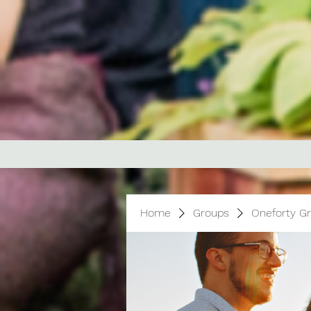
Home
Groups
Oneforty G