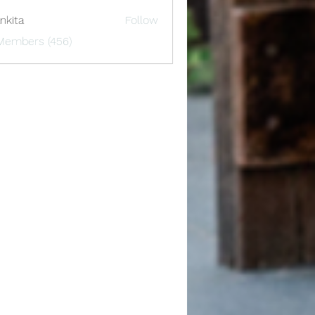
nkita
Follow
 Members (456)