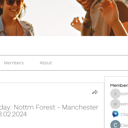
Members
About
Member
son
sonosar
win
ay: Nottm Forest - Manchester 
winters
8.02.2024
Cha
Cle