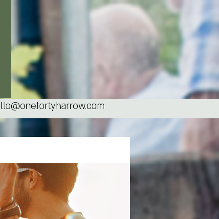
llo@onefortyharrow.com