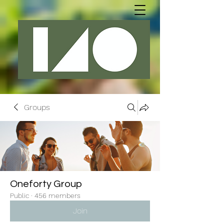
Groups
Oneforty Group
Public
·
456 members
Join