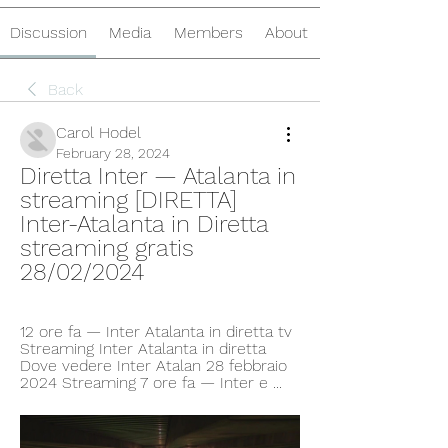
Discussion
Media
Members
About
Back
Carol Hodel
February 28, 2024
Diretta Inter — Atalanta in 
streaming [DIRETTA] 
Inter-Atalanta in Diretta 
streaming gratis 
28/02/2024
12 ore fa — Inter Atalanta in diretta tv 
Streaming Inter Atalanta in diretta 
Dove vedere Inter Atalan 28 febbraio 
2024 Streaming 7 ore fa — Inter e ...