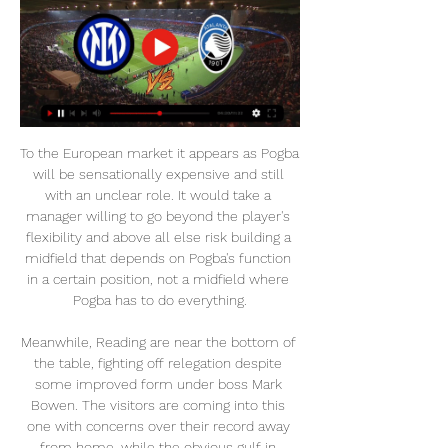
To the European market it appears as Pogba will be sensationally expensive and still with an unclear role. It would take a manager willing to go beyond the player's flexibility and above all else risk building a midfield that depends on Pogba's function in a certain position, not a midfield where Pogba has to do everything.

Meanwhile, Reading are near the bottom of the table, fighting off relegation despite some improved form under boss Mark Bowen. The visitors are coming into this one with concerns over their record away from home, while the obvious gulf in quality between the two sides has made Brentford the clear favourites to claim a result.

[[DIRETTA TV]] Inter-Atalanta In Diretta Streaming Gratis Se 1 ora fa — [DIRETTA TV]] Inter-Atalanta In Diretta Streaming Gratis Serie A 28 febbraio 2024 Inter - Atalanta In Diretta Streaming 2024.

the Tenerife fc team and the Sporting Gijon fc team, go head to head in Spain La Liga II. The Tenerife fc team is in 18th position with 29 points Collected. While guest team the Sporting Gijon fc team came in 14th place by collecting 31 point collected. In the last 5 times the Tenerife fc team played at home, 2 of them ended in a the Tenerife fc team had draw, while the guest team played at away last 5 previous matches, 2 of them ended in a the Sporting Gijon fc team had draw. 

Hosts Eintracht went ahead in the first half with a penalty from Andre Silva, as Leipzig, who have now failed to win any of their last three games in all competitions, could not score despite controlling the game. Serbia international Kostic then broke clear and fired in a low shot to complete a lightning quick three-touch counter-attack to double their lead before new Leipzig signing Dani Olmo pulled one back for the visitors.

The past 15 teams to win away from home in the first leg of a League Cup semi-final have all progressed to the final, with Spurs the last side to fail to do so, against Arsenal in 1986-87. Whether you have the armband or not, you have to put that responsibility on your own shoulders and try to show yourself as a Man United player," Rashford said. In the first half, we didn't do that but in the second half, we did.

Demarai Gray replaces Marc Albrighton. Posted at 81' Youri Tielemans (Leicester City) wins a free kick in the defensive half. Posted at 81' Foul by André Gomes (Everton). SubstitutionPosted at 79' Substitution, Everton. Bernard replaces Anthony Gordon. Posted at 75' Attempt missed. Ben Chilwell (Leicester City) left footed shot from a difficult angle on the left is too high. Assisted by James Maddison.

Partita Inter Atalanta in diretta Atalanta Inter 1-2, gol e | Group 9 ore fa — 9 ore fa — Atalanta Inter: dove vedere la partita in tv e probabili 4 nov 2023 — Diretta tv e streaming Atalanta-Inter.

TV>＋DIRETTA!*!Inter - Atalanta IN Diretta Streaming 7 minuti fa — Diretta Inter - Atalanta ore 18 dove vederla in tv in streaming e probabili formazioni. Entrambi reduci dal cambio in panchina neroverdi e ...

Taking chance on Draw in this one. Yes, Pardubice are flying high in 1st place whilst Prostejov sit just three places above relegation zone, but I believe Prostejov could grab a point here and 4.2 is huge value. 

Inter Atalanta streaming e diretta tv: dove vedere la partita 27 mag 2023 — La partita di Serie A tra Inter e Atalanta sarà visibile in diretta tv sulla piattaforma online DAZN e su Sky Sport. Previsto ampio pre e post ...

Dunav 2010 will play against Botev Vratsa in the Parva Liga Relegation Group Game of Bulgaria on Monday. Dunav lost last game of the Main season to Etar by 3-5 on road. But they Drawn last home game to Arda by 0-0. They also Drawn previous home game to Botev Vratsa by 0-0 in February. They Defeated Arda by 2-0 in the first game of Relegation Group. While Botev Vratsa lost first game of the Relegation Group to Botev Plovdiv to 2-3. However they Defeated Botev Plovdiv by 1-0 when played to same Opponent earlier this month. Last two head to head matches between these two teams ended in a Goalless Draw .

Rashford (top left) lining up for Manchester United Under-18s in 2015How difficult is it to break through at a club like this? It can be very tough. We are privileged to go to lots of tournaments in places like Spain or Italy. I tried to take little bits from everywhere I went. I used to think 'even if you are not as good as some of the players you are playing against, it is a completely different culture'.

He helped England to qualify for the World Cup in 1998 but despite being warned by Hoddle to stay fit and focused, Gazza was instead pictured drinking and eating kebabs with Chris Evans. It wasn't a great look. Still, the footballing world was shocked when Gazza was left out of Hoddle's final 22-man squad. Gazza didn't take it well, trashing a hotel room, as Hoddle would later recall in a book. He had snapped.

Seven of the last eight West Brom home league games have had under 2.5 goals scored in them. Two of the last three Birmingham City away league games have had under 2.5 goals scored in them. West Brom have failed to score in their last two league fixtures. West Bromwich Albion resume the season in second place and looking good for promotion.

Mahrez has a French admirer - Euro Papers Garay one of five Valencia personnel to test positive for coronavirus The players, led by manager Renato Portaluppi, walked out of the tunnel to play Sao Luiz and lined up before the game wearing white masks over their faces. This protest by the players to take the field wearing masks makes implicit our support for the championship to be halted," Paulo Luz, Gremio's director of football, said in quotes reported by Brazilian website UOL.

I think at the end of the game I see a real professionalism about us. We understand this is only halfway through this tie and we know there will be a challenge on Thursday. We will brace ourselves for that. If Neil felt like that, I don't really know why. Having weathered an early Cardiff storm, Fulham took control of the second Championship play-off semi-final thanks to memorable second-half goals from Josh Onomah and Neeskens Kabano.

Crystal Palace are played 10 while Burnley are played 11 in the points table of the English Premier League. C Palace has been playing some good football on home soil compared to Burnley on the road. Both the teams have seen some trashing defeats since the restart 4 to nil for Palace vs Liverpool and a 5 to nil for Burnley vs Man City. Both the teams are Even Stevens in terms of the form in the last 5 matches, with both team winning just 2 each. Considering a better home form, Palace are expected to win the game as they did in the reverse fixture.

King also announced a task team has been set up at Ibrox to deal with the fallout of the pandemic. The 64-year-old businessman was a key figure in taking control of Rangers in 2015 and has been at the helm ever since. Rangers' Davis against closed door games'Rangers should concede title to Celtic''I am not selling Rangers shares' - King"I thank all supporters, club management and the board for the magnificent support I received while guiding the club post regime change to put that specific crisis behind the club," King said in a statement.

[[DIRETTA>TV]] Inter Atalanta IN DIRETTA TV e Streaming 35 minuti fa — La partita di Serie A tra Inter ed Atalanta sarà visibile in diretta tv e live streaming, in esclusiva, su Amazon Prime Video. Previsto ampio ...

Both of these two teams have been in impressive goalscoring form in recent weeks. Augsburg have scored at least two goals in each of their last three Bundesliga games. Similarly, Mainz have also scored at least two goals in each of their last three Bundesliga fixtures.

For me the most important thing is that we have to perform on the pitch and this wasn’t good enough for a Manchester United team," said Solskjaer. Former United defender Rio Ferdinand was scathing. I'm sitting here embarrassed. It's embarrassing to be here seeing this,' the former defender said on BT Sport.

DIRETTA/ Inter Atalanta video streaming tv: striscia per la 2 ore fa — DIRETTA/ Inter Atalanta video streaming tv: striscia per la Beneamata nei precedenti (28 febbraio 2024). Pubblicazione: 28.02.2024 - Gianmarco ...

G.A. Eagles and Eindhoven FC will face each other in the upcoming match in the Eerste Divisie. G.A. Eagles this season have the following results: 10W, 11D and 3L. Meanwhile Eindhoven FC have 7W, 5D and 12L. This season both these teams are usually playing attacking football in the league and their matches are often high scoring.

The whole side earned the adoration that he enjoyed. Fred and McTominay are not their equal, and Martial is not a ruthless striker to make the most of his creativity. Solskjaer will likely never turn Pogba into a leader, but he could make him the centre of attention, and demonstrate to him that the crowd will make him a hero if is at the heart of a resurgence.

Lawro's prediction: 2-1Alex's prediction: 1-1 Newcastle v Man City (FA Cup quarter-final, 18:30 BST - live on the BBC)If Newcastle had held on to beat Aston Villa in the league on Wednesday, they would be totally safe on 41 points and could have focused fully on this tie. They have already drawn with Manchester City once at St James' Park this season and you would be thinking they can have a real go at them.

Friendly match between Kungsangen vs Lidingo. My bet is over 3.75 goals. Kungsangens coming from a 1 - 4 home loss to Kvarnsvedens and their last away game a 0 -6 loss to Sundbybergs. Away team coming from a win with a single goal and didn't concede in it could give them the upper hand but it was to a team below themselves. I think that this match will be very offensive, Both teams have very poor turnover and lose a lot of goals in each match. I think the guest team is the favorite to win this match and will win it 2: 4. I think there will be a lot of goals in this match.

We had to wait to wrap it up, but it was