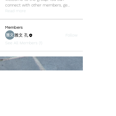
connect with other members, ge
...
Read more
Members
雅文 孔
Follow
See All Members (1)
Oneforty
Subscribe Form
Submit