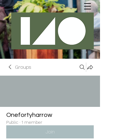
Groups
Onefortyharrow
Public
·
1 member
Join