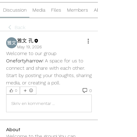
Discussion
Media
Files
Members
About
Back
雅文 孔
May 19, 2026
Welcome to our group 
Onefortyharrow
! A space for us to 
connect and share with each other. 
Start by posting your thoughts, sharing 
media, or creating a poll.
0
0
Skriv en kommentar …
About
Welcome to the group! You can