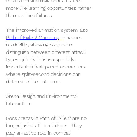
frustration and makes deaths feel 
more like learning opportunities rather 
than random failures.
The improved animation system also 
Path of Exile 2 Currency
 enhances 
readability, allowing players to 
distinguish between different attack 
types quickly. This is especially 
important in fast-paced encounters 
where split-second decisions can 
determine the outcome.
Arena Design and Environmental 
Interaction
Boss arenas in Path of Exile 2 are no 
longer just static backdrops—they 
play an active role in combat. 