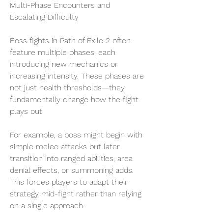
Multi-Phase Encounters and 
Escalating Difficulty
Boss fights in Path of Exile 2 often 
feature multiple phases, each 
introducing new mechanics or 
increasing intensity. These phases are 
not just health thresholds—they 
fundamentally change how the fight 
plays out.
For example, a boss might begin with 
simple melee attacks but later 
transition into ranged abilities, area 
denial effects, or summoning adds. 
This forces players to adapt their 
strategy mid-fight rather than relying 
on a single approach.