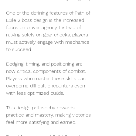
One of the defining features of Path of 
Exile 2 boss design is the increased 
focus on player agency. Instead of 
relying solely on gear checks, players 
must actively engage with mechanics 
to succeed.
Dodging, timing, and positioning are 
now critical components of combat. 
Players who master these skills can 
overcome difficult encounters even 
with less optimized builds.
This design philosophy rewards 
practice and mastery, making victories 
feel more satisfying and earned.