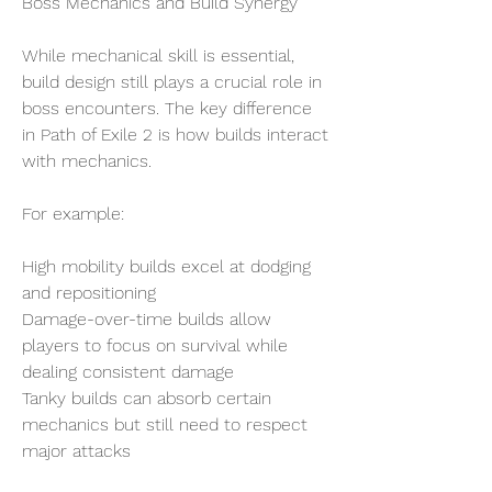
Boss Mechanics and Build Synergy
While mechanical skill is essential, 
build design still plays a crucial role in 
boss encounters. The key difference 
in Path of Exile 2 is how builds interact 
with mechanics.
For example:
High mobility builds excel at dodging 
and repositioning
Damage-over-time builds allow 
players to focus on survival while 
dealing consistent damage
Tanky builds can absorb certain 
mechanics but still need to respect 
major attacks