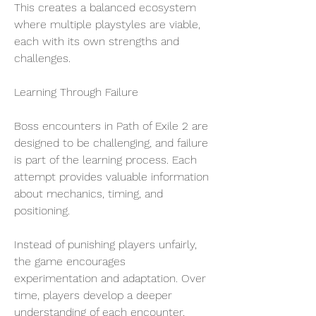
This creates a balanced ecosystem 
where multiple playstyles are viable, 
each with its own strengths and 
challenges.
Learning Through Failure
Boss encounters in Path of Exile 2 are 
designed to be challenging, and failure 
is part of the learning process. Each 
attempt provides valuable information 
about mechanics, timing, and 
positioning.
Instead of punishing players unfairly, 
the game encourages 
experimentation and adaptation. Over 
time, players develop a deeper 
understanding of each encounter, 