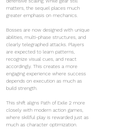
defensive scaling. While gear still 
matters, the sequel places much 
greater emphasis on mechanics.
Bosses are now designed with unique 
abilities, multi-phase structures, and 
clearly telegraphed attacks. Players 
are expected to learn patterns, 
recognize visual cues, and react 
accordingly. This creates a more 
engaging experience where success 
depends on execution as much as 
build strength.
This shift aligns Path of Exile 2 more 
closely with modern action games, 
where skillful play is rewarded just as 
much as character optimization.