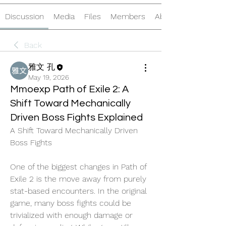
Discussion
Media
Files
Members
About
Back
雅文 孔
May 19, 2026
Mmoexp Path of Exile 2: A
Shift Toward Mechanically
Driven Boss Fights Explained
A Shift Toward Mechanically Driven 
Boss Fights
One of the biggest changes in Path of 
Exile 2 is the move away from purely 
stat-based encounters. In the original 
game, many boss fights could be 
trivialized with enough damage or 