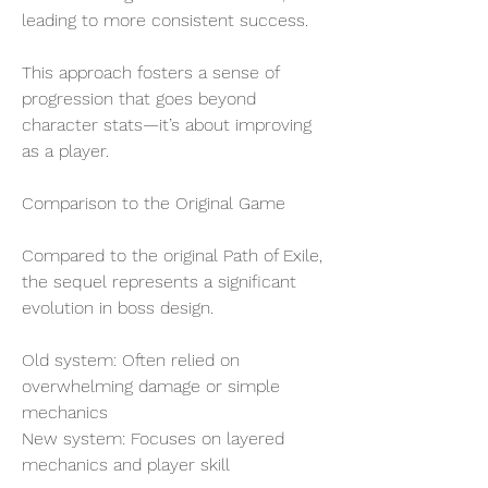
leading to more consistent success.
This approach fosters a sense of 
progression that goes beyond 
character stats—it’s about improving 
as a player.
Comparison to the Original Game
Compared to the original Path of Exile, 
the sequel represents a significant 
evolution in boss design.
Old system: Often relied on 
overwhelming damage or simple 
mechanics
New system: Focuses on layered 
mechanics and player skill