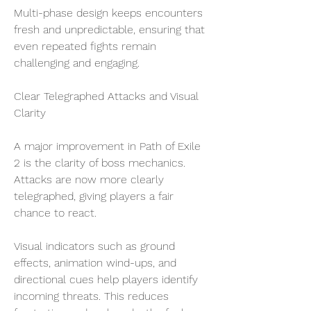
Multi-phase design keeps encounters 
fresh and unpredictable, ensuring that 
even repeated fights remain 
challenging and engaging.
Clear Telegraphed Attacks and Visual 
Clarity
A major improvement in Path of Exile 
2 is the clarity of boss mechanics. 
Attacks are now more clearly 
telegraphed, giving players a fair 
chance to react.
Visual indicators such as ground 
effects, animation wind-ups, and 
directional cues help players identify 
incoming threats. This reduces 