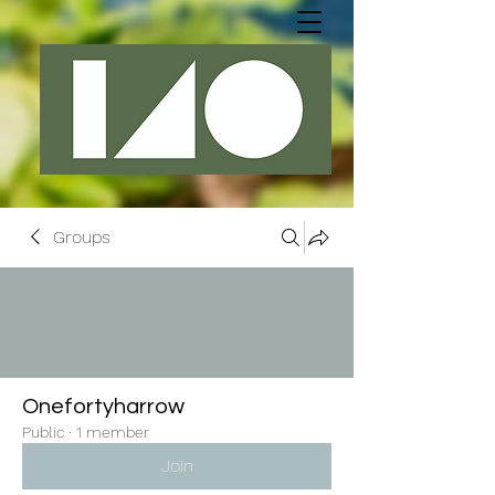
Groups
Onefortyharrow
Public
·
1 member
Join