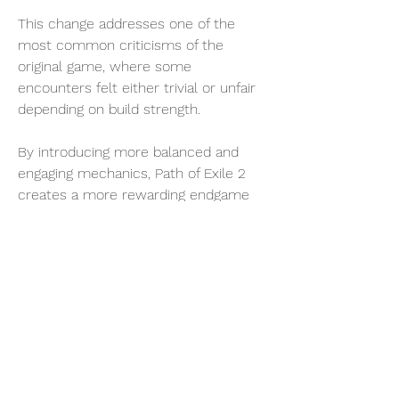
This change addresses one of the 
most common criticisms of the 
original game, where some 
encounters felt either trivial or unfair 
depending on build strength.
By introducing more balanced and 
engaging mechanics, Path of Exile 2 
creates a more rewarding endgame 
experience.
Tips for Mastering Boss Encounters
To succeed in Path of Exile 2, players 
should keep the following tips in mind:
Learn attack patterns: Observation is 
key to survival