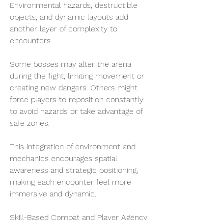
Environmental hazards, destructible 
objects, and dynamic layouts add 
another layer of complexity to 
encounters.
Some bosses may alter the arena 
during the fight, limiting movement or 
creating new dangers. Others might 
force players to reposition constantly 
to avoid hazards or take advantage of 
safe zones.
This integration of environment and 
mechanics encourages spatial 
awareness and strategic positioning, 
making each encounter feel more 
immersive and dynamic.
Skill-Based Combat and Player Agency